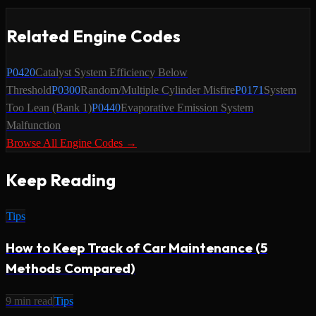
Related Engine Codes
P0420
Catalyst System Efficiency Below
Threshold
P0300
Random/Multiple Cylinder Misfire
P0171
System
Too Lean (Bank 1)
P0440
Evaporative Emission System
Malfunction
Browse All Engine Codes →
Keep Reading
Tips
How to Keep Track of Car Maintenance (5
Methods Compared)
9
min read
Tips