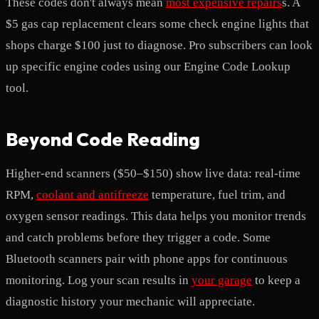
These codes don't always mean
most expensive repairs
s. A
$5 gas cap replacement clears some check engine lights that
shops charge $100 just to diagnose. Pro subscribers can look
up specific engine codes using our Engine Code Lookup
tool.
Beyond Code Reading
Higher-end scanners ($50–$150) show live data: real-time
RPM,
coolant and antifreeze
temperature, fuel trim, and
oxygen sensor readings. This data helps you monitor trends
and catch problems before they trigger a code. Some
Bluetooth scanners pair with phone apps for continuous
monitoring. Log your scan results in
your garage
to keep a
diagnostic history your mechanic will appreciate.