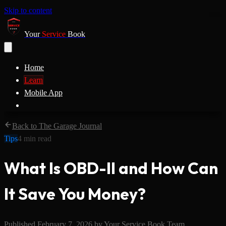
Skip to content
Your
Service
Book
Home
Learn
Mobile App
Back to The Garage Journal
Tips
4
min read
What Is OBD-II and How Can
It Save You Money?
Published
February 7, 2026
by
Your Service Book Team