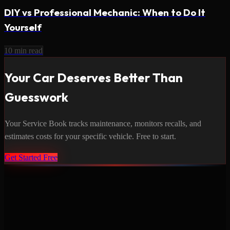
DIY vs Professional Mechanic: When to Do It
Yourself
10
min read
Your Car Deserves Better Than
Guesswork
Your Service Book tracks maintenance, monitors recalls, and
estimates costs for your specific vehicle. Free to start.
Get Started Free
Never miss a service again. Vehicle-specific maintenance tracking