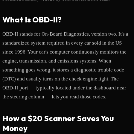
What Is OBD-II?
OBD-II stands for On-Board Diagnostics, version two. It's a
standardized system required in every car sold in the US
since 1996. Your car's computer continuously monitors the
engine, transmission, and emissions systems. When
something goes wrong, it stores a diagnostic trouble code
(DTC) and usually turns on the check engine light. The
OBD-II port — typically located under the dashboard near
the steering column — lets you read those codes.
How a $20 Scanner Saves You
Money