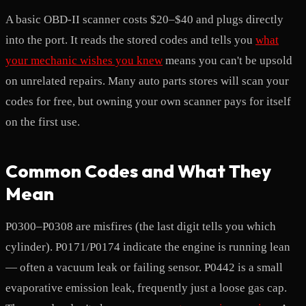
A basic OBD-II scanner costs $20–$40 and plugs directly
into the port. It reads the stored codes and tells you
what
your mechanic wishes you knew
means you can't be upsold
on unrelated repairs. Many auto parts stores will scan your
codes for free, but owning your own scanner pays for itself
on the first use.
Common Codes and What They
Mean
P0300–P0308 are misfires (the last digit tells you which
cylinder). P0171/P0174 indicate the engine is running lean
— often a vacuum leak or failing sensor. P0442 is a small
evaporative emission leak, frequently just a loose gas cap.