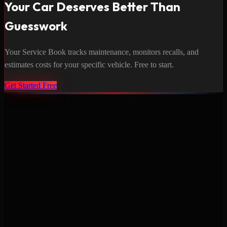
Your Car Deserves Better Than
Guesswork
Your Service Book tracks maintenance, monitors recalls, and
estimates costs for your specific vehicle. Free to start.
Get Started Free
Never miss a service again. Vehicle-specific maintenance tracking
that protects your investment.
Product
Features
Pricing