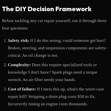
The DIY Decision Framework
Before tackling any car repair yourself, run it through these
four questions:
Safety risk:
If I do this wrong, could someone get hurt?
Brakes, steering, and suspension components are safety-
critical. An oil change is not.
Complexity:
Does this require specialized tools or
knowledge I don't have? Spark plugs need a torque
wrench. An air filter needs your hands.
Cost of failure:
If I mess this up, what's the worst-case
repair bill? Stripping a drain plug costs $50 to fix.
Incorrectly timing an engine costs thousands.