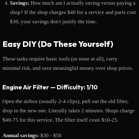
Savings:
How much am I actually saving versus paying a
shop? If the shop charges $40 for a service and parts cost
$30, your savings don't justify the time.
Easy DIY (Do These Yourself)
These tasks require basic tools (or none at all), carry
minimal risk, and save meaningful money over shop prices.
Engine Air Filter — Difficulty: 1/10
Open the airbox (usually 2-4 clips), pull out the old filter,
drop in the new one. Literally takes 2 minutes. Shops charge
$40-75 for this service. The filter itself costs $10-25.
Annual savings:
$30 - $50