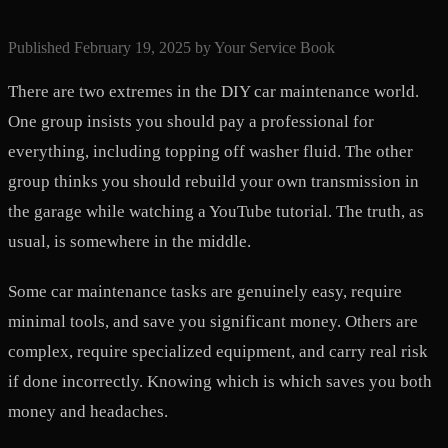
Published
February 19, 2025
by
Your Service Book
There are two extremes in the DIY car maintenance world.
One group insists you should pay a professional for
everything, including topping off washer fluid. The other
group thinks you should rebuild your own transmission in
the garage while watching a YouTube tutorial. The truth, as
usual, is somewhere in the middle.
Some car maintenance tasks are genuinely easy, require
minimal tools, and save you significant money. Others are
complex, require specialized equipment, and carry real risk
if done incorrectly. Knowing which is which saves you both
money and headaches.