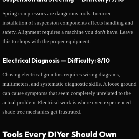
Spring compressors are dangerous tools. Incorrect
installation of suspension components affects handling and
safety. Alignment requires a machine you don't have. Leave
this to shops with the proper equipment.
Electrical Diagnosis — Difficulty: 8/10
Chasing electrical gremlins requires wiring diagrams,
multimeters, and systematic diagnostic skills. A loose ground
can cause symptoms that seem completely unrelated to the
actual problem. Electrical work is where even experienced
shade tree mechanics get frustrated.
Tools Every DIYer Should Own