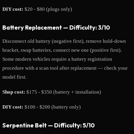
DIY cost:
$20 - $80 (plugs only)
Battery Replacement — Difficulty: 3/10
Disconnect old battery (negative first), remove hold-down
bracket, swap batteries, connect new one (positive first).
Some modern vehicles require a battery registration
procedure with a scan tool after replacement — check your
model first.
Shop cost:
$175 - $350 (battery + installation)
DIY cost:
$100 - $200 (battery only)
Serpentine Belt — Difficulty: 5/10