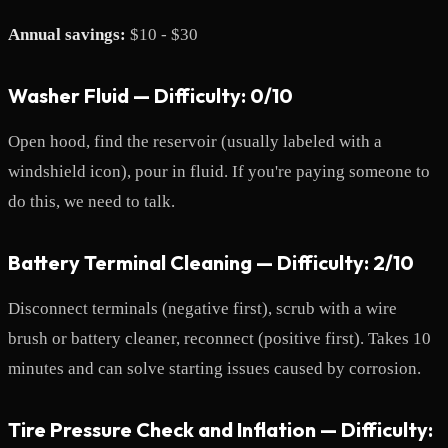
Annual savings:
$10 - $30
Washer Fluid — Difficulty: 0/10
Open hood, find the reservoir (usually labeled with a
windshield icon), pour in fluid. If you're paying someone to
do this, we need to talk.
Battery Terminal Cleaning — Difficulty: 2/10
Disconnect terminals (negative first), scrub with a wire
brush or battery cleaner, reconnect (positive first). Takes 10
minutes and can solve starting issues caused by corrosion.
Tire Pressure Check and Inflation — Difficulty: