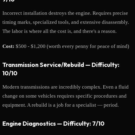
Incorrect installation destroys the engine. Requires precise
timing marks, specialized tools, and extensive disassembly.
The labor is where all the cost is, and there's a reason.
Cost:
$500 - $1,200 (worth every penny for peace of mind)
Transmission Service/Rebuild — Difficulty:
10/10
Modern transmissions are incredibly complex. Even a fluid
change on some vehicles requires specific procedures and
equipment. A rebuild is a job for a specialist — period.
Engine Diagnostics — Difficulty: 7/10