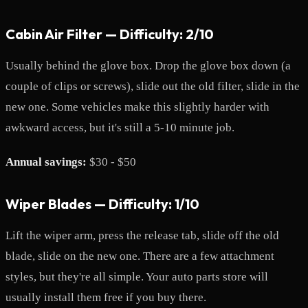
Cabin Air Filter — Difficulty: 2/10
Usually behind the glove box. Drop the glove box down (a
couple of clips or screws), slide out the old filter, slide in the
new one. Some vehicles make this slightly harder with
awkward access, but it's still a 5-10 minute job.
Annual savings:
$30 - $50
Wiper Blades — Difficulty: 1/10
Lift the wiper arm, press the release tab, slide off the old
blade, slide on the new one. There are a few attachment
styles, but they're all simple. Your auto parts store will
usually install them free if you buy there.