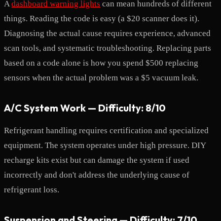
A
dashboard warning lights
can mean hundreds of different
things. Reading the code is easy (a $20 scanner does it).
Diagnosing the actual cause requires experience, advanced
scan tools, and systematic troubleshooting. Replacing parts
based on a code alone is how you spend $500 replacing
sensors when the actual problem was a $5 vacuum leak.
A/C System Work — Difficulty: 8/10
Refrigerant handling requires certification and specialized
equipment. The system operates under high pressure. DIY
recharge kits exist but can damage the system if used
incorrectly and don't address the underlying cause of
refrigerant loss.
Suspension and Steering — Difficulty: 7/10