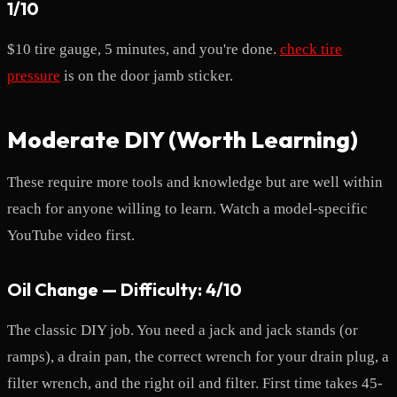
1/10
$10 tire gauge, 5 minutes, and you're done.
check tire
pressure
is on the door jamb sticker.
Moderate DIY (Worth Learning)
These require more tools and knowledge but are well within
reach for anyone willing to learn. Watch a model-specific
YouTube video first.
Oil Change — Difficulty: 4/10
The classic DIY job. You need a jack and jack stands (or
ramps), a drain pan, the correct wrench for your drain plug, a
filter wrench, and the right oil and filter. First time takes 45-