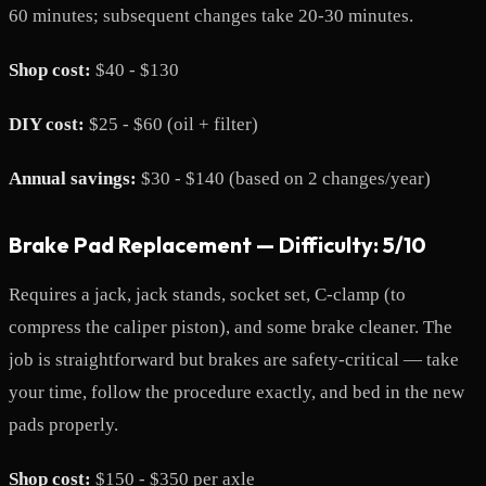
60 minutes; subsequent changes take 20-30 minutes.
Shop cost:
$40 - $130
DIY cost:
$25 - $60 (oil + filter)
Annual savings:
$30 - $140 (based on 2 changes/year)
Brake Pad Replacement — Difficulty: 5/10
Requires a jack, jack stands, socket set, C-clamp (to
compress the caliper piston), and some brake cleaner. The
job is straightforward but brakes are safety-critical — take
your time, follow the procedure exactly, and bed in the new
pads properly.
Shop cost:
$150 - $350 per axle