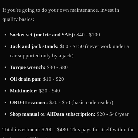
If you're going to do your own maintenance, invest in
quality basics:
Socket set (metric and SAE):
$40 - $100
Jack and jack stands:
$60 - $150 (never work under a
car supported only by a jack)
Torque wrench:
$30 - $80
Oil drain pan:
$10 - $20
Multimeter:
$20 - $40
OBD-II scanner:
$20 - $50 (basic code reader)
Shop manual or AllData subscription:
$20 - $40/year
Total investment: $200 - $480. This pays for itself within the