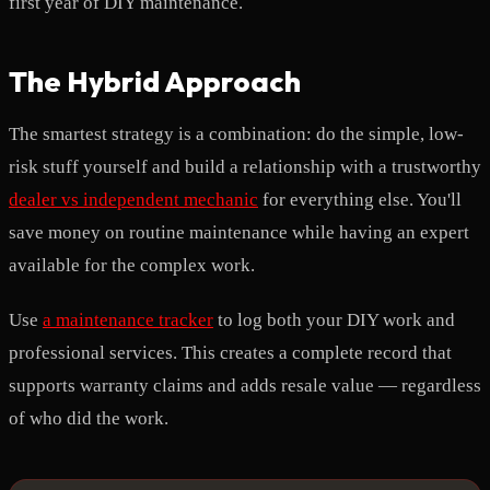
first year of DIY maintenance.
The Hybrid Approach
The smartest strategy is a combination: do the simple, low-
risk stuff yourself and build a relationship with a trustworthy
dealer vs independent mechanic
for everything else. You'll
save money on routine maintenance while having an expert
available for the complex work.
Use
a maintenance tracker
to log both your DIY work and
professional services. This creates a complete record that
supports warranty claims and adds resale value — regardless
of who did the work.