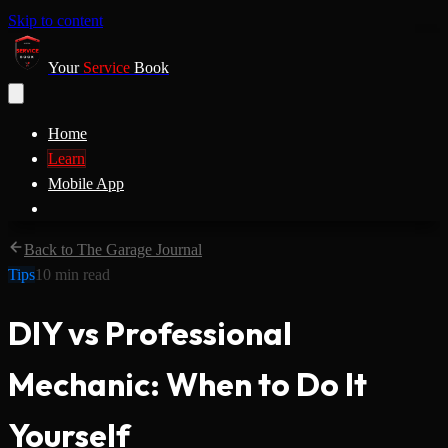
Skip to content
Your
Service
Book
Home
Learn
Mobile App
Back to The Garage Journal
Tips
10
min read
DIY vs Professional
Mechanic: When to Do It
Yourself