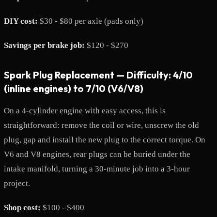
DIY cost:
$30 - $80 per axle (pads only)
Savings per brake job:
$120 - $270
Spark Plug Replacement — Difficulty: 4/10
(inline engines) to 7/10 (V6/V8)
On a 4-cylinder engine with easy access, this is
straightforward: remove the coil or wire, unscrew the old
plug, gap and install the new plug to the correct torque. On
V6 and V8 engines, rear plugs can be buried under the
intake manifold, turning a 30-minute job into a 3-hour
project.
Shop cost:
$100 - $400