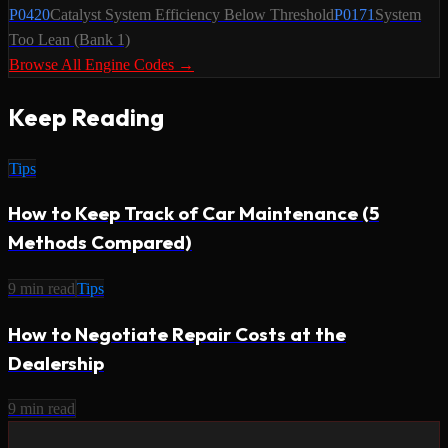
P0420
Catalyst System Efficiency Below Threshold
P0171
System
Too Lean (Bank 1)
Browse All Engine Codes →
Keep Reading
Tips
How to Keep Track of Car Maintenance (5
Methods Compared)
9
min read
Tips
How to Negotiate Repair Costs at the
Dealership
9
min read