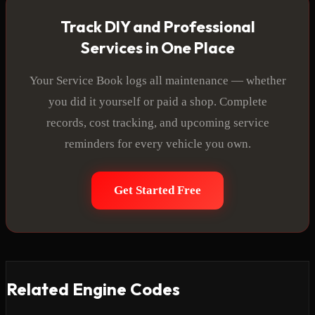
Track DIY and Professional
Services in One Place
Your Service Book logs all maintenance — whether
you did it yourself or paid a shop. Complete
records, cost tracking, and upcoming service
reminders for every vehicle you own.
Get Started Free
Related Engine Codes