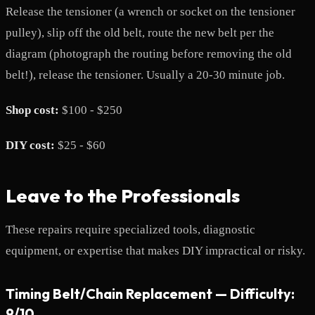
Release the tensioner (a wrench or socket on the tensioner
pulley), slip off the old belt, route the new belt per the
diagram (photograph the routing before removing the old
belt!), release the tensioner. Usually a 20-30 minute job.
Shop cost:
$100 - $250
DIY cost:
$25 - $60
Leave to the Professionals
These repairs require specialized tools, diagnostic
equipment, or expertise that makes DIY impractical or risky.
Timing Belt/Chain Replacement — Difficulty:
9/10