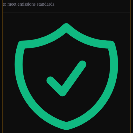
to meet emissions standards.