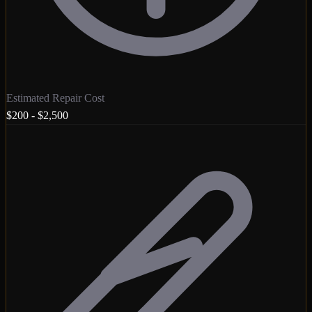
Estimated Repair Cost
$200 - $2,500