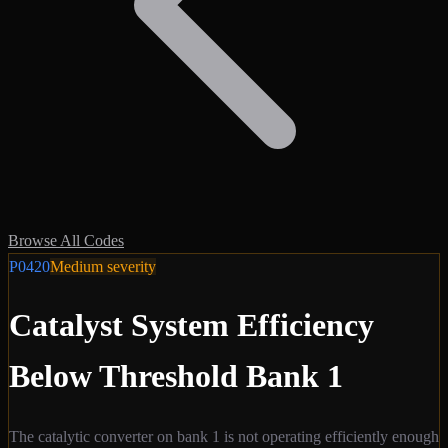
Browse All Codes
P0420
Medium
severity
Catalyst System Efficiency
Below Threshold Bank 1
The catalytic converter on bank 1 is not operating efficiently enough