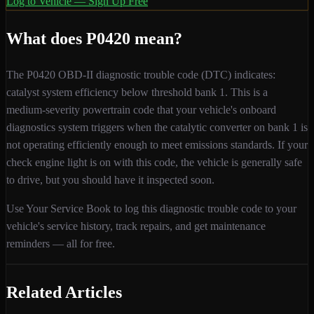
Log to Vehicle — Sign Up Free
What does
P0420
mean?
The
P0420
OBD-II diagnostic trouble code (DTC) indicates:
catalyst system efficiency below threshold bank 1
. This is a
medium
-severity
powertrain
code that your vehicle's onboard
diagnostics system triggers when
the catalytic converter on bank 1 is
not operating efficiently enough to meet emissions standards
. If your
check engine light is on with this code,
the vehicle is generally safe
to drive, but you should have it inspected soon.
Use Your Service Book to log this diagnostic trouble code to your
vehicle's service history, track repairs, and get maintenance
reminders — all for free.
Related Articles