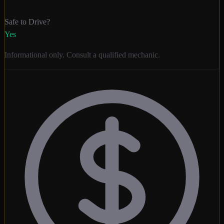
Safe to Drive?
Yes
Informational only. Consult a qualified mechanic.