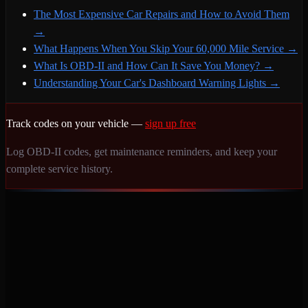
The Most Expensive Car Repairs and How to Avoid Them
→
What Happens When You Skip Your 60,000 Mile Service
→
What Is OBD-II and How Can It Save You Money?
→
Understanding Your Car's Dashboard Warning Lights
→
Track codes on your vehicle —
sign up free
Log OBD-II codes, get maintenance reminders, and keep your
complete service history.
Never miss a service again. Vehicle-specific maintenance tracking
that protects your investment.