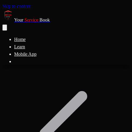
Skip to content
Your
Service
Book
Home
Learn
Mobile App