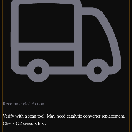
Recommended Action
Verify with a scan tool. May need catalytic converter replacement.
Check O2 sensors first.