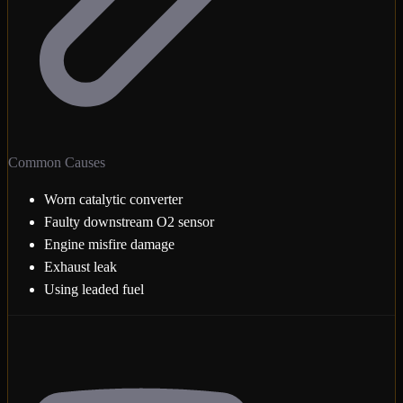
Common Causes
Worn catalytic converter
Faulty downstream O2 sensor
Engine misfire damage
Exhaust leak
Using leaded fuel