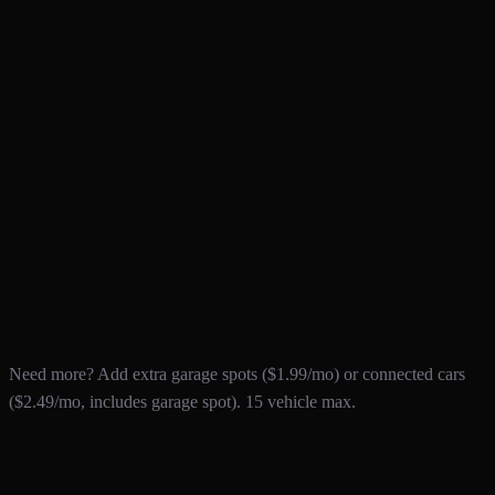
For enthusiasts and collectors
$9
.99
/mo
The ultimate ownership experience
1 MONTH FREE TRIAL
Everything in Pro, plus:
10 garage spots
3 connected vehicles included
Vehicle Value tracker
Service Insights & analytics
Unlimited exports
Priority support & early access
Need more? Add extra garage spots ($1.99/mo) or connected cars
($2.49/mo, includes garage spot). 15 vehicle max.
Custom Solutions