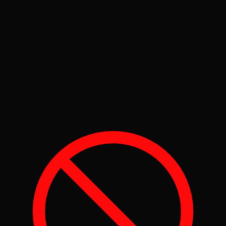
Protected
100+
Maintenance Items
110+
OEM Service Schedules
24/7
Recall Monitoring