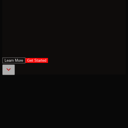
Learn More
Get Started