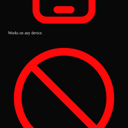
Works on any device.