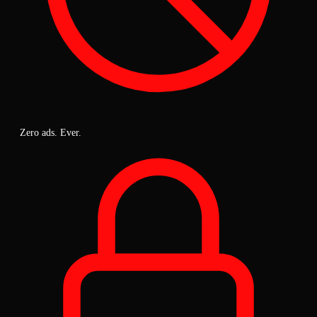
Zero ads. Ever.