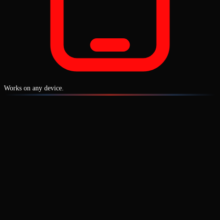
Works on any device.
1-3 connected vehicles included
with every plan