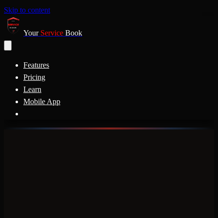
Skip to content
Your
Service
Book
Features
Pricing
Learn
Mobile App
a
Ford
Chevy
Honda
BMW
Tesla
Nissan
Hyundai
Kia
Audi
Jeep
Subaru
M
YOUR