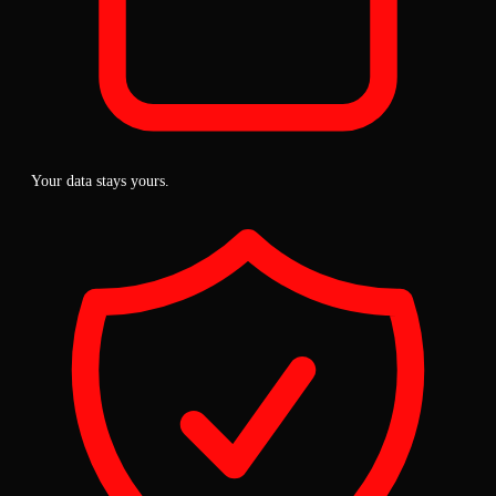
Your data stays yours.