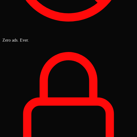
Zero ads. Ever.