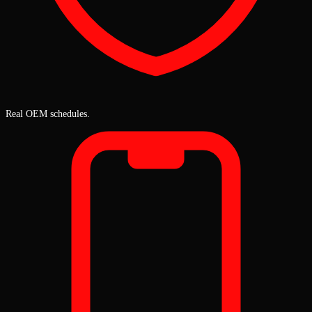
Real OEM schedules.