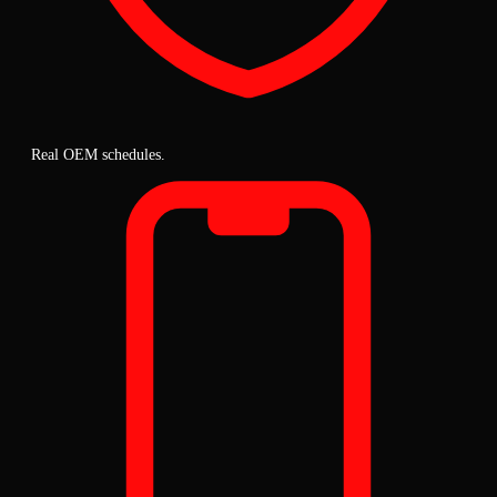
Real OEM schedules.