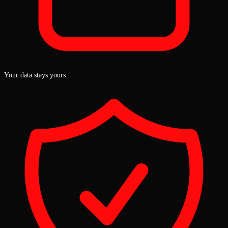
Your data stays yours.