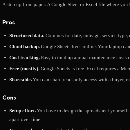
A step up from paper. A Google Sheet or Excel file where you l
Pros
Structured data.
Columns for date, mileage, service type, co
Cloud backup.
Google Sheets lives online. Your laptop can
Cost tracking.
Easy to total up annual maintenance costs o
Free (mostly).
Google Sheets is free. Excel requires a Mic
Shareable.
You can share read-only access with a buyer, m
Cons
Setup effort.
You have to design the spreadsheet yourself -
apart over time.