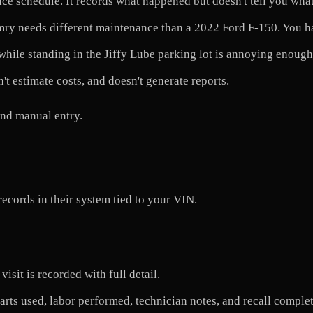
e schedule. It records what happened but doesn't tell you wha
ry needs different maintenance than a 2022 Ford F-150. You hav
le standing in the Jiffy Lube parking lot is annoying enough t
't estimate costs, and doesn't generate reports.
ind manual entry.
records in their system tied to your VIN.
isit is recorded with full detail.
rts used, labor performed, technician notes, and recall complet