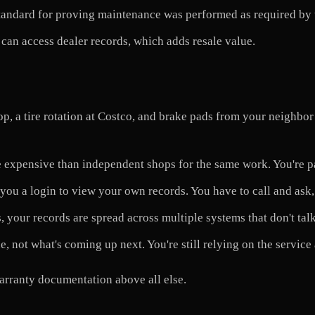
tandard for proving maintenance was performed as required by 
can access dealer records, which adds resale value.
p, a tire rotation at Costco, and brake pads from your neighbor
 expensive than independent shops for the same work. You're p
you a login to view your own records. You have to call and ask,
 your records are spread across multiple systems that don't talk
, not what's coming up next. You're still relying on the service 
arranty documentation above all else.