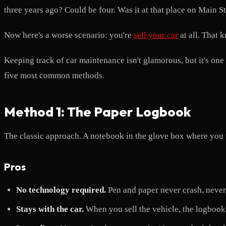
three years ago? Could be four. Was it at that place on Main St
Now here's a worse scenario: you're
sell your car
at all. That
Keeping track of car maintenance isn't glamorous, but it's one o
five most common methods.
Method 1: The Paper Logbook
The classic approach. A notebook in the glove box where you 
Pros
No technology required.
Pen and paper never crash, never 
Stays with the car.
When you sell the vehicle, the logbook 