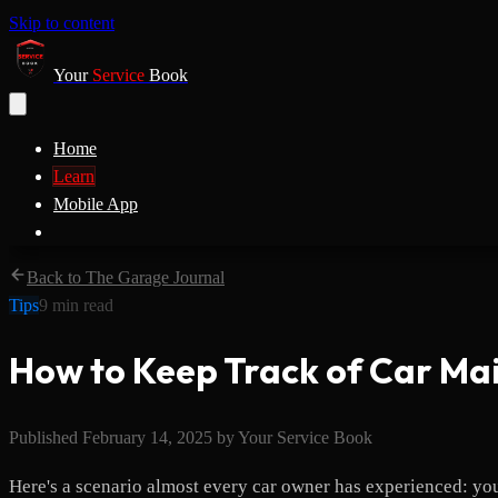
Skip to content
Your
Service
Book
Home
Learn
Mobile App
Back to The Garage Journal
Tips
9
min read
How to Keep Track of Car Ma
Published
February 14, 2025
by
Your Service Book
Here's a scenario almost every car owner has experienced: yo