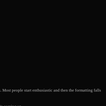
 Most people start enthusiastic and then the formatting falls