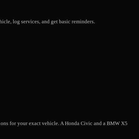
icle, log services, and get basic reminders.
tions for your exact vehicle. A Honda Civic and a BMW X5