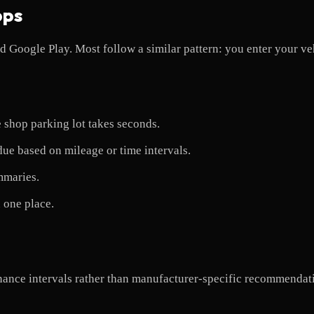
pps
 Google Play. Most follow a similar pattern: you enter your veh
 shop parking lot takes seconds.
ue based on mileage or time intervals.
mmaries.
 one place.
enance intervals rather than manufacturer-specific recommenda