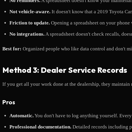
No reminders.
A spreadsheet doesn't know your maintenanc
Not vehicle-aware.
It doesn't know that a 2019 Toyota Cam
Friction to update.
Opening a spreadsheet on your phone whi
No integrations.
A spreadsheet doesn't check recalls, doesn
Best for:
Organized people who like data control and don't m
Method 3: Dealer Service Records
If you get all your work done at the dealership, they maintain 
Pros
Automatic.
You don't have to log anything yourself. Every v
Professional documentation.
Detailed records including pa