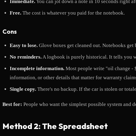
Immediate.
You can jot down a note in 10 seconds right aft
Free.
The cost is whatever you paid for the notebook.
Cons
Easy to lose.
Glove boxes get cleaned out. Notebooks get b
No reminders.
A logbook is purely historical. It tells you
Incomplete information.
Most people write "oil change - $4
information, or other details that matter for warranty claims
Single copy.
There's no backup. If the car is stolen or total
Best for:
People who want the simplest possible system and do
Method 2: The Spreadsheet