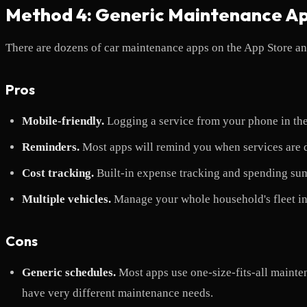
Method 4: Generic Maintenance A
There are dozens of car maintenance apps on the App Store and
Pros
Mobile-friendly.
Logging a service from your phone in the
Reminders.
Most apps will remind you when services are d
Cost tracking.
Built-in expense tracking and spending su
Multiple vehicles.
Manage your whole household's fleet in
Cons
Generic schedules.
Most apps use one-size-fits-all maint
have very different maintenance needs.