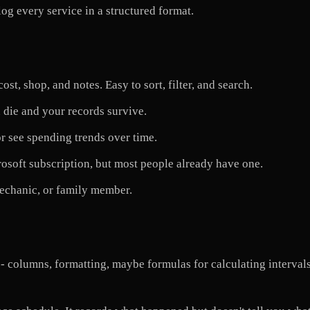
og every service in a structured format.
st, shop, and notes. Easy to sort, filter, and search.
 die and your records survive.
r see spending trends over time.
rosoft subscription, but most people already have one.
echanic, or family member.
- columns, formatting, maybe formulas for calculating intervals.