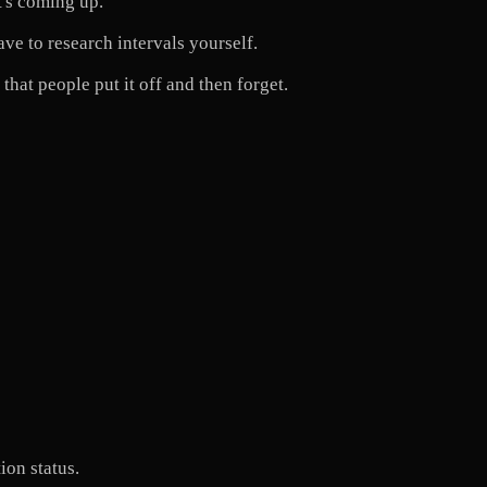
t's coming up.
e to research intervals yourself.
hat people put it off and then forget.
ion status.