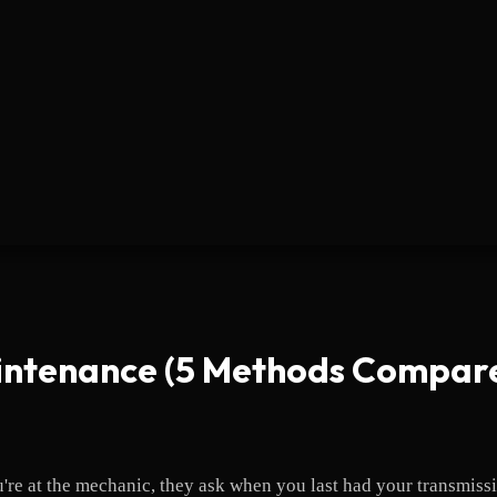
intenance (5 Methods Compar
u're at the mechanic, they ask when you last had your transmis