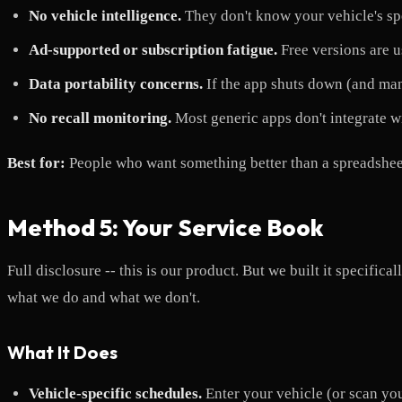
No vehicle intelligence.
They don't know your vehicle's spe
Ad-supported or subscription fatigue.
Free versions are u
Data portability concerns.
If the app shuts down (and man
No recall monitoring.
Most generic apps don't integrate w
Best for:
People who want something better than a spreadsheet 
Method 5: Your Service Book
Full disclosure -- this is our product. But we built it specifi
what we do and what we don't.
What It Does
Vehicle-specific schedules.
Enter your vehicle (or scan y