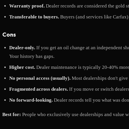
Warranty proof.
Dealer records are considered the gold s
Transferable to buyers.
Buyers (and services like Carfax) 
Cons
Dealer-only.
If you get an oil change at an independent sho
Your history has gaps.
Higher cost.
Dealer maintenance is typically 20-40% more
No personal access (usually).
Most dealerships don't give 
Fragmented across dealers.
If you move or switch dealers,
No forward-looking.
Dealer records tell you what was done
Best for:
People who exclusively use dealerships and value w