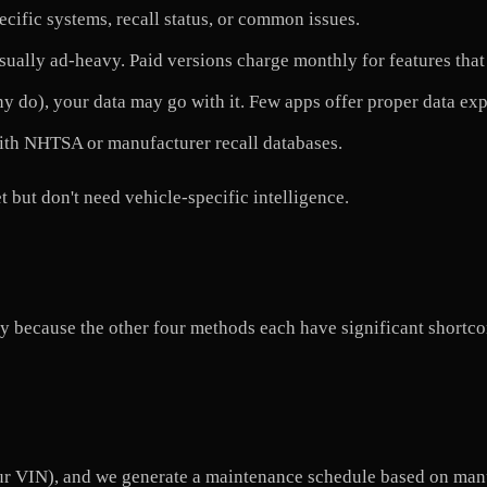
cific systems, recall status, or common issues.
sually ad-heavy. Paid versions charge monthly for features that
y do), your data may go with it. Few apps offer proper data exp
ith NHTSA or manufacturer recall databases.
but don't need vehicle-specific intelligence.
cally because the other four methods each have significant short
our VIN), and we generate a maintenance schedule based on ma