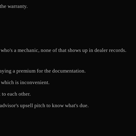
the warranty.
 who's a mechanic, none of that shows up in dealer records.
aying a premium for the documentation.
 which is inconvenient.
 to each other.
advisor's upsell pitch to know what's due.