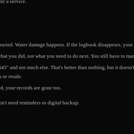
er a service.
uried. Water damage happens. If the logbook disappears, your r
 what you did, not what you need to do next. You still have to ma
5" and not much else. That's better than nothing, but it doesn't 
 or resale.
ed, your records are gone too.
n't need reminders or digital backup.