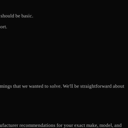
 should be basic.
ort.
comings that we wanted to solve. We'll be straightforward about
nufacturer recommendations for your exact make, model, and