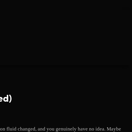
ed)
sion fluid changed, and you genuinely have no idea. Maybe