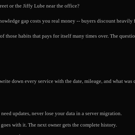
reet or the Jiffy Lube near the office?
 knowledge gap costs you real money -- buyers discount heavily
f those habits that pays for itself many times over. The question
write down every service with the date, mileage, and what was 
need updates, never lose your data in a server migration.
goes with it. The next owner gets the complete history.