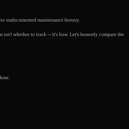
 for undocumented maintenance history.
 isn't whether to track -- it's how. Let's honestly compare the
done.