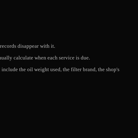
ecords disappear with it.
nually calculate when each service is due.
include the oil weight used, the filter brand, the shop's