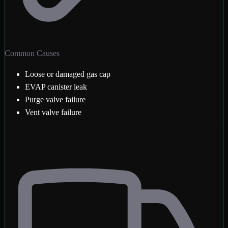
Common Causes
Loose or damaged gas cap
EVAP canister leak
Purge valve failure
Vent valve failure