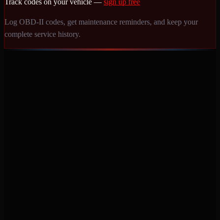
Track codes on your vehicle —
sign up free
Log OBD-II codes, get maintenance reminders, and keep your
complete service history.
Never miss a service again. Vehicle-specific maintenance tracking
that protects your investment.
Product
Features
Pricing
Mobile Apps
Blog
Engine Code Lookup