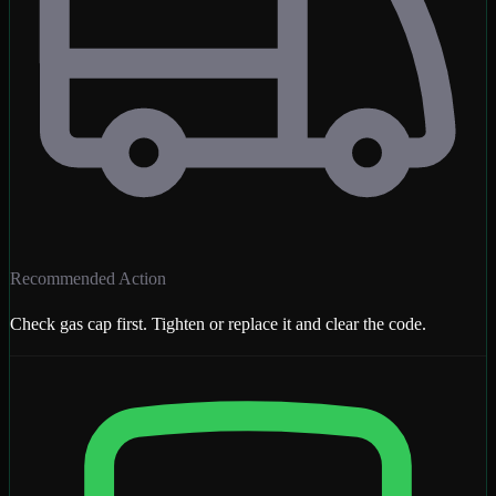
Recommended Action
Check gas cap first. Tighten or replace it and clear the code.