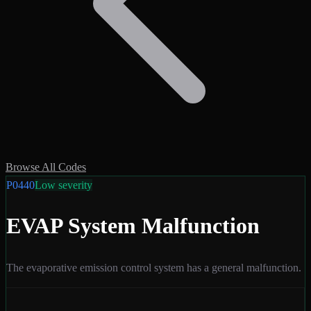
Browse All Codes
P0440
Low
severity
EVAP System Malfunction
The evaporative emission control system has a general malfunction.