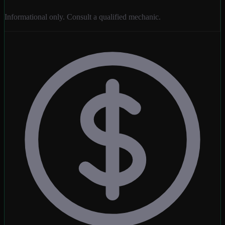
Informational only. Consult a qualified mechanic.