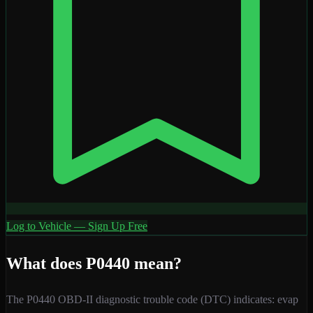
Log to Vehicle — Sign Up Free
What does
P0440
mean?
The
P0440
OBD-II diagnostic trouble code (DTC) indicates:
evap