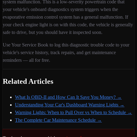
system malfunction
. This is a
low
-severity
powertrain
code that
your vehicle's onboard diagnostics system triggers when
the
evaporative emission control system has a general malfunction
. If
your check engine light is on with this code,
the vehicle is generally
safe to drive, but you should have it inspected soon.
Use Your Service Book to log this diagnostic trouble code to your
vehicle's service history, track repairs, and get maintenance
reminders — all for free.
Related Articles
What Is OBD-II and How Can It Save You Money?
→
Understanding Your Car's Dashboard Warning Lights
→
Warning Lights: When to Pull Over vs When to Schedule
→
The Complete Car Maintenance Schedule
→