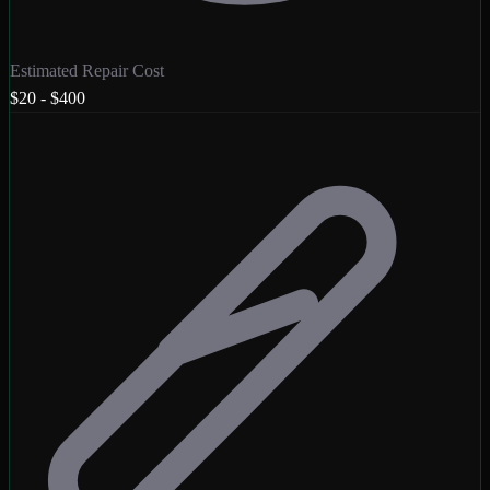
Estimated Repair Cost
$20 - $400