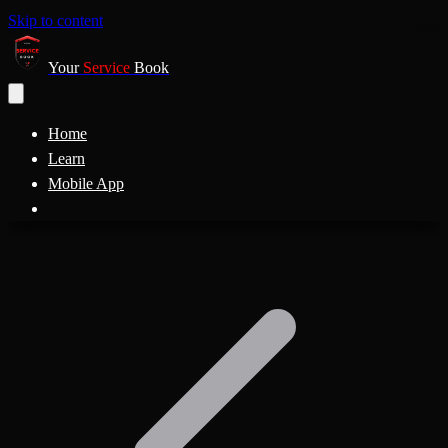
Skip to content
Your
Service
Book
Home
Learn
Mobile App