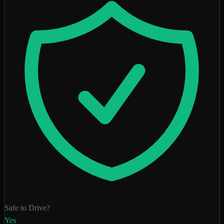
Safe to Drive?
Yes