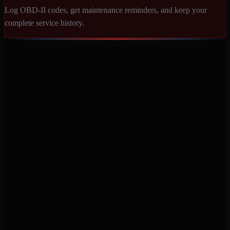
Log OBD-II codes, get maintenance reminders, and keep your
complete service history.
Never miss a service again. Vehicle-specific maintenance tracking
that protects your investment.
Product
Features
Pricing
Mobile Apps
Blog
Engine Code Lookup