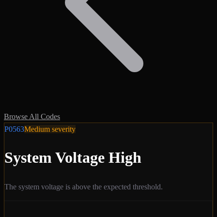
Browse All Codes
P0563
Medium
severity
System Voltage High
The system voltage is above the expected threshold.