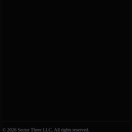
Support
Help Center
Contact Us
Privacy Policy
Terms of Service
Connect
Facebook
Instagram
X (Twitter)
Feedback
Submit Feedback
Report a Bug
Feature Requests
© 2026 Sector Three LLC. All rights reserved.