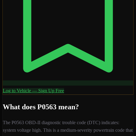
Log to Vehicle — Sign Up Free
What does
P0563
mean?
The
P0563
OBD-II diagnostic trouble code (DTC) indicates:
system voltage high
. This is a
medium
-severity
powertrain
code that