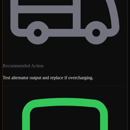
Recommended Action
Test alternator output and replace if overcharging.