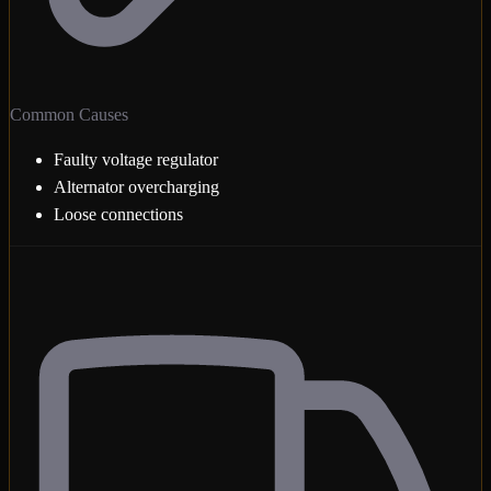
Common Causes
Faulty voltage regulator
Alternator overcharging
Loose connections