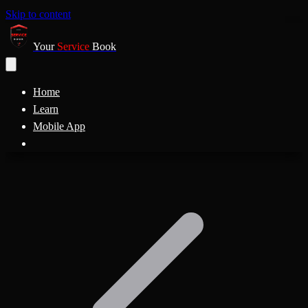
Skip to content
Your
Service
Book
Home
Learn
Mobile App