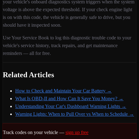
your vehicle's onboard diagnostics system triggers when
the system
voltage is above the expected threshold
. If your check engine light
is on with this code,
the vehicle is generally safe to drive, but you
should have it inspected soon.
Use Your Service Book to log this diagnostic trouble code to your
vehicle's service history, track repairs, and get maintenance
reminders — all for free.
Related Articles
How to Check and Maintain Your Car Battery
→
What Is OBD-II and How Can It Save You Money?
→
Understanding Your Car's Dashboard Warning Lights
→
Warning Lights: When to Pull Over vs When to Schedule
→
Track codes on your vehicle —
sign up free