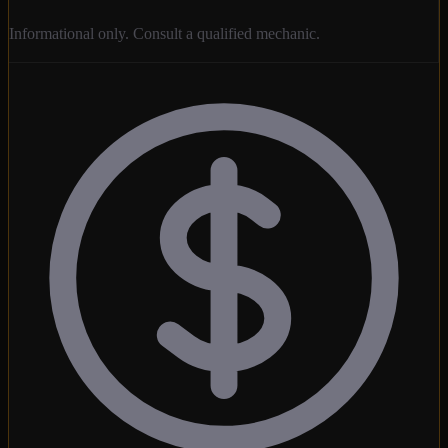
Informational only. Consult a qualified mechanic.