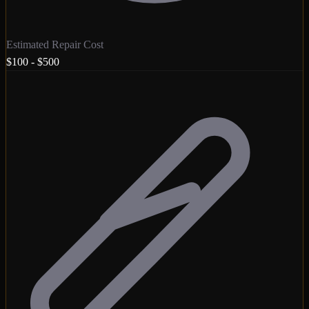
Estimated Repair Cost
$100 - $500