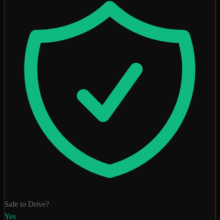
Safe to Drive?
Yes