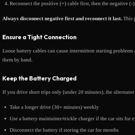
Reconnect the positive (+) cable first, then the negative (-)
Always disconnect negative first and reconnect it last.
This p
Ensure a Tight Connection
Loose battery cables can cause intermittent starting problems 
them by hand.
Keep the Battery Charged
If you drive short trips only (under 20 minutes), the alternato
Take a longer drive (30+ minutes) weekly
Use a battery maintainer/trickle charger if the car sits for
Disconnect the battery if storing the car for months