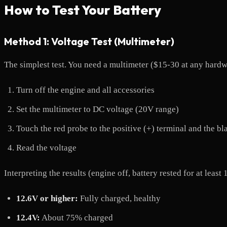
How to Test Your Battery
Method 1: Voltage Test (Multimeter)
The simplest test. You need a multimeter ($15-30 at any hardw
Turn off the engine and all accessories
Set the multimeter to DC voltage (20V range)
Touch the red probe to the positive (+) terminal and the bl
Read the voltage
Interpreting the results (engine off, battery rested for at least 
12.6V or higher:
Fully charged, healthy
12.4V:
About 75% charged