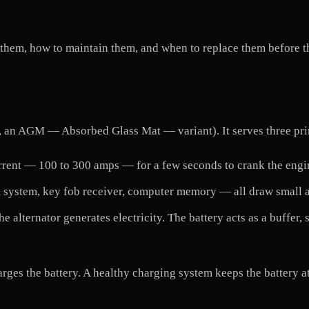
 them, how to maintain them, and when to replace them before th
gly, an AGM — Absorbed Glass Mat — variant). It serves three pr
ent — 100 to 300 amps — for a few seconds to crank the engine.
 system, key fob receiver, computer memory — all draw small a
e alternator generates electricity. The battery acts as a buffer
arges the battery. A healthy charging system keeps the battery at