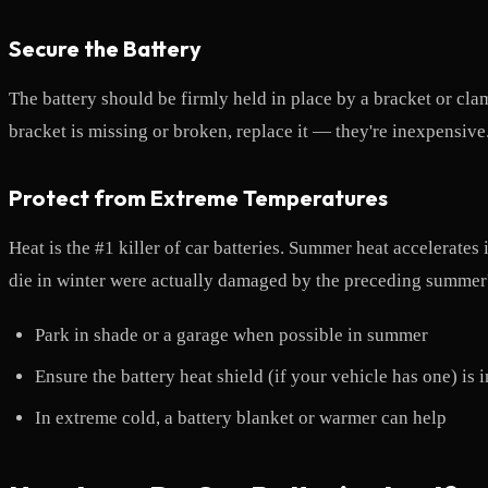
Secure the Battery
The battery should be firmly held in place by a bracket or cla
bracket is missing or broken, replace it — they're inexpensive
Protect from Extreme Temperatures
Heat is the #1 killer of car batteries. Summer heat accelerates
die in winter were actually damaged by the preceding summer's
Park in shade or a garage when possible in summer
Ensure the battery heat shield (if your vehicle has one) is 
In extreme cold, a battery blanket or warmer can help