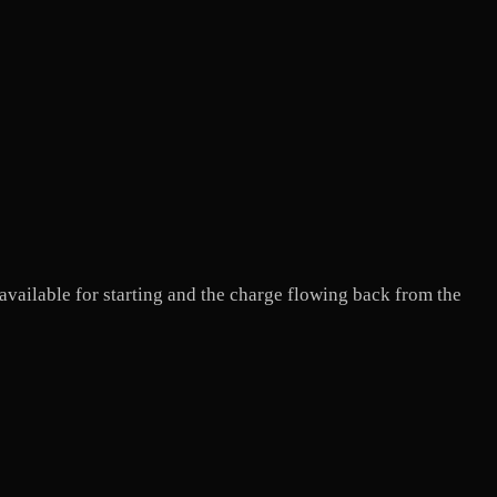
 available for starting and the charge flowing back from the