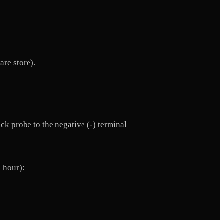
are store).
ack probe to the negative (-) terminal
1 hour):