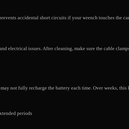
revents accidental short circuits if your wrench touches the ca
and electrical issues. After cleaning, make sure the cable clamp
r may not fully recharge the battery each time. Over weeks, this 
 extended periods