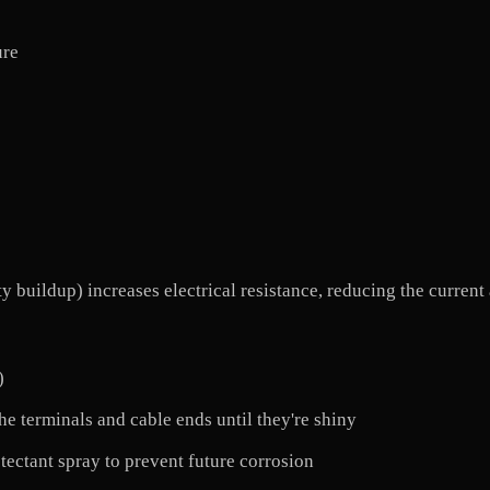
ure
ty buildup) increases electrical resistance, reducing the current
)
the terminals and cable ends until they're shiny
otectant spray to prevent future corrosion