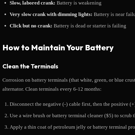
Slow, labored crank:
Battery is weakening
Very slow crank with dimming lights:
Battery is near fail
Click but no crank:
Battery is dead or starter is failing
How to Maintain Your Battery
Clean the Terminals
Corrosion on battery terminals (that white, green, or blue crus
alternator. Clean terminals every 6-12 months:
Disconnect the negative (-) cable first, then the positive (+
Use a wire brush or battery terminal cleaner ($5) to scrub 
Apply a thin coat of petroleum jelly or battery terminal pr