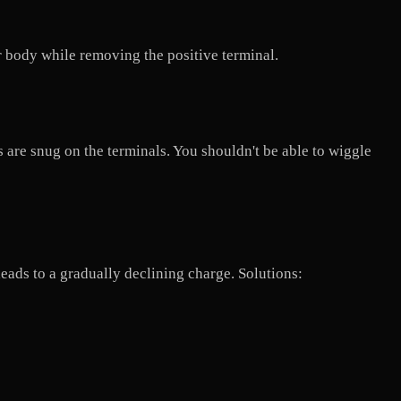
r body while removing the positive terminal.
s are snug on the terminals. You shouldn't be able to wiggle
leads to a gradually declining charge. Solutions: