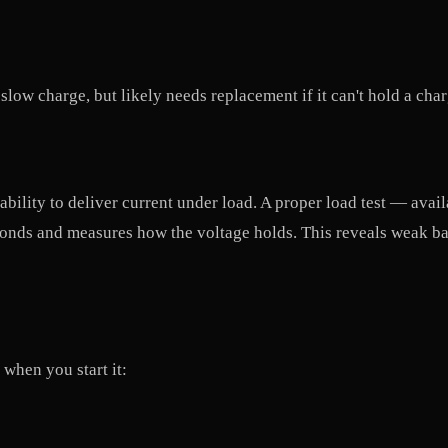
low charge, but likely needs replacement if it can't hold a cha
s ability to deliver current under load. A proper load test — avai
onds and measures how the voltage holds. This reveals weak batt
when you start it: