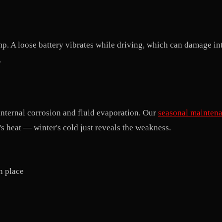
mp. A loose battery vibrates while driving, which can damage int
.
 internal corrosion and fluid evaporation. Our
seasonal mainten
 heat — winter's cold just reveals the weakness.
in place