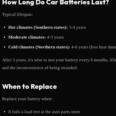
How Long Do Car Batteries Last?
Typical lifespan:
Hot climates (Southern states):
3-4 years
Moderate climates:
4-5 years
Cold climates (Northern states):
4-6 years (less heat dam
After 3 years, it's wise to test your battery every 6 months. A
and the inconvenience of being stranded.
When to Replace
Replace your battery when:
It fails a load test at the auto parts store