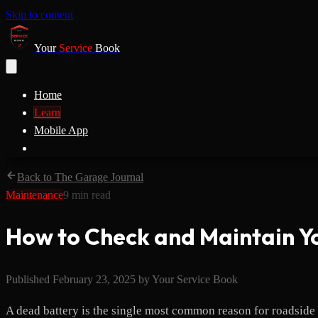
Skip to content
Your
Service
Book
Home
Learn
Mobile App
Back to The Garage Journal
Maintenance
9
min read
How to Check and Maintain Y
Published
February 23, 2025
by
Your Service Book
A dead battery is the single most common reason for roadside as