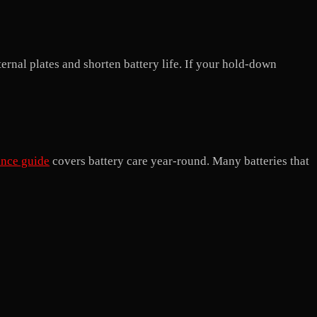
ernal plates and shorten battery life. If your hold-down
ance guide
covers battery care year-round. Many batteries that