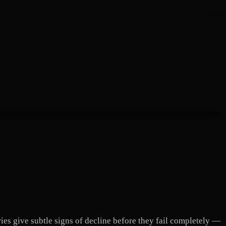
ries give subtle signs of decline before they fail completely —