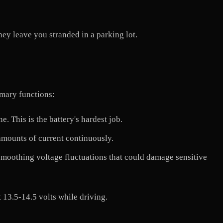
ey leave you stranded in a parking lot.
imary functions:
 This is the battery's hardest job.
mounts of current continuously.
, smoothing voltage fluctuations that could damage sensitive
 13.5-14.5 volts while driving.