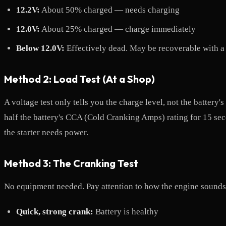
12.2V:
About 50% charged — needs charging
12.0V:
About 25% charged — charge immediately
Below 12.0V:
Effectively dead. May be recoverable with a s
Method 2: Load Test (At a Shop)
A voltage test only tells you the charge level, not the battery'
half the battery's CCA (Cold Cranking Amps) rating for 15 sec
the starter needs power.
Method 3: The Cranking Test
No equipment needed. Pay attention to how the engine sounds 
Quick, strong crank:
Battery is healthy