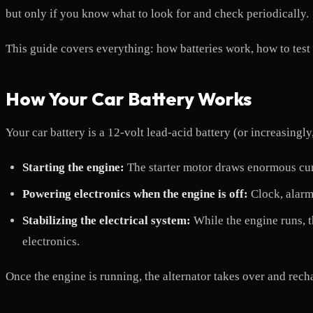
but only if you know what to look for and check periodically.
This guide covers everything: how batteries work, how to test
How Your Car Battery Works
Your car battery is a 12-volt lead-acid battery (or increasin
Starting the engine:
The starter motor draws enormous curr
Powering electronics when the engine is off:
Clock, alarm
Stabilizing the electrical system:
While the engine runs, th
electronics.
Once the engine is running, the alternator takes over and rech