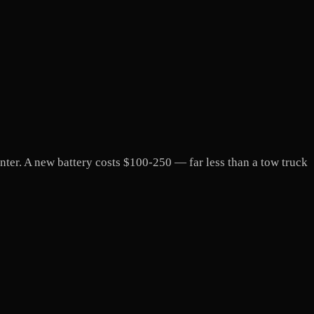
winter. A new battery costs $100-250 — far less than a tow truck