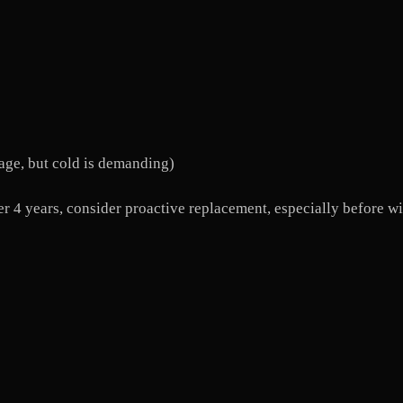
age, but cold is demanding)
fter 4 years, consider proactive replacement, especially before 