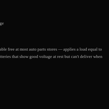
rge
lable free at most auto parts stores — applies a load equal to
eries that show good voltage at rest but can't deliver when