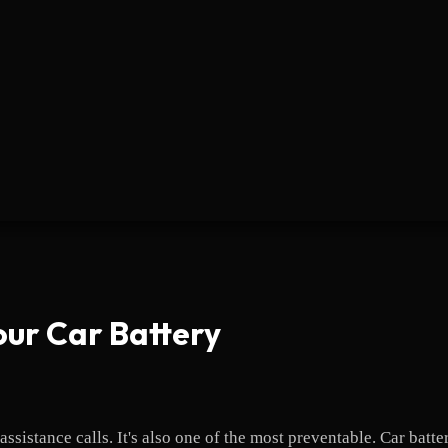
our Car Battery
sistance calls. It's also one of the most preventable. Car batte