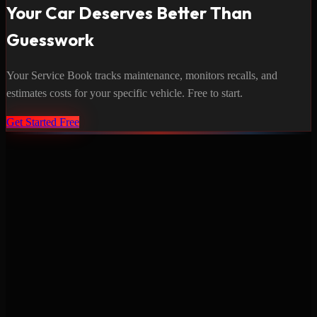
Your Car Deserves Better Than
Guesswork
Your Service Book tracks maintenance, monitors recalls, and
estimates costs for your specific vehicle. Free to start.
Get Started Free
Never miss a service again. Vehicle-specific maintenance tracking
that protects your investment.
Product
Features