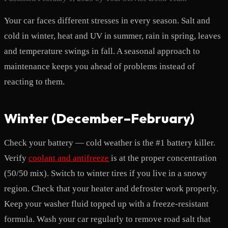
Your car faces different stresses in every season. Salt and
cold in winter, heat and UV in summer, rain in spring, leaves
and temperature swings in fall. A seasonal approach to
maintenance keeps you ahead of problems instead of
reacting to them.
Winter (December–February)
Check your battery — cold weather is the #1 battery killer.
Verify
coolant and antifreeze
is at the proper concentration
(50/50 mix). Switch to winter tires if you live in a snowy
region. Check that your heater and defroster work properly.
Keep your washer fluid topped up with a freeze-resistant
formula. Wash your car regularly to remove road salt that