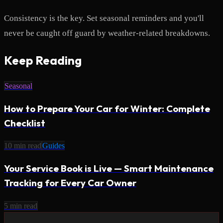
Consistency is the key. Set seasonal reminders and you'll
never be caught off guard by weather-related breakdowns.
Keep Reading
Seasonal
How to Prepare Your Car for Winter: Complete
Checklist
10
min read
Guides
Your Service Book is Live — Smart Maintenance
Tracking for Every Car Owner
5
min read