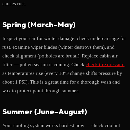
causes rust.
Spring (March–May)
Inspect your car for winter damage: check undercarriage for
rust, examine wiper blades (winter destroys them), and
check alignment (potholes are brutal). Replace cabin air
filter — pollen season is coming. Check
check tire pressure
as temperatures rise (every 10°F change shifts pressure by
about 1 PSI). This is a great time for a thorough wash and
wax to protect paint through summer.
Summer (June–August)
Your cooling system works hardest now — check coolant