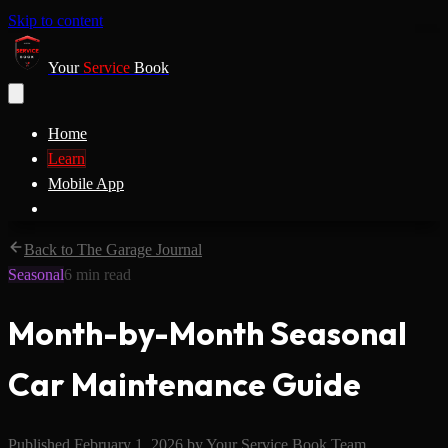
Skip to content
Your
Service
Book
Home
Learn
Mobile App
Back to The Garage Journal
Seasonal
6
min read
Month-by-Month Seasonal
Car Maintenance Guide
Published
February 1, 2026
by
Your Service Book Team