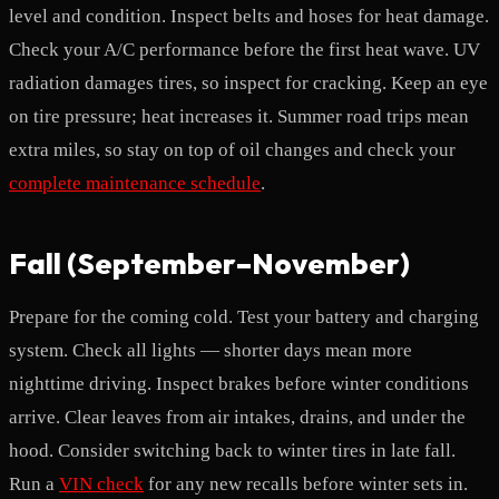
level and condition. Inspect belts and hoses for heat damage.
Check your A/C performance before the first heat wave. UV
radiation damages tires, so inspect for cracking. Keep an eye
on tire pressure; heat increases it. Summer road trips mean
extra miles, so stay on top of oil changes and check your
complete maintenance schedule
.
Fall (September–November)
Prepare for the coming cold. Test your battery and charging
system. Check all lights — shorter days mean more
nighttime driving. Inspect brakes before winter conditions
arrive. Clear leaves from air intakes, drains, and under the
hood. Consider switching back to winter tires in late fall.
Run a
VIN check
for any new recalls before winter sets in.