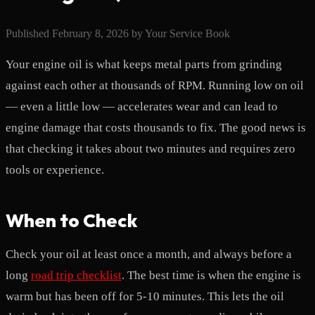
Published
February 8, 2026
by
Your Service Book
Your engine oil is what keeps metal parts from grinding
against each other at thousands of RPM. Running low on oil
— even a little low — accelerates wear and can lead to
engine damage that costs thousands to fix. The good news is
that checking it takes about two minutes and requires zero
tools or experience.
When to Check
Check your oil at least once a month, and always before a
long
road trip checklist
. The best time is when the engine is
warm but has been off for 5-10 minutes. This lets the oil