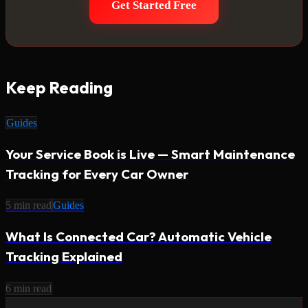
Get Started Free
Keep Reading
Guides
Your Service Book is Live — Smart Maintenance
Tracking for Every Car Owner
5
min read
Guides
What Is Connected Car? Automatic Vehicle
Tracking Explained
6
min read