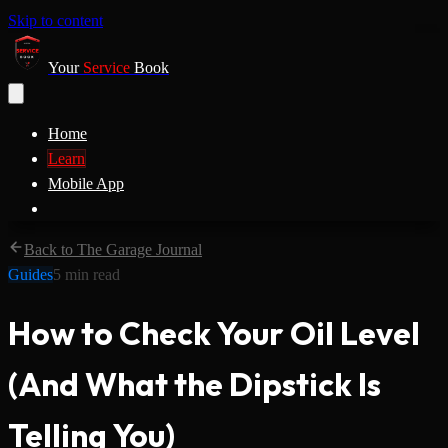
Skip to content
Your
Service
Book
Home
Learn
Mobile App
Back to The Garage Journal
Guides
5
min read
How to Check Your Oil Level
(And What the Dipstick Is
Telling You)