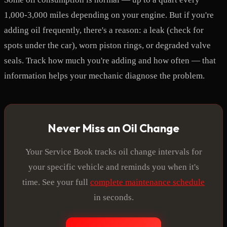
1,000-3,000 miles depending on your engine. But if you're
adding oil frequently, there's a reason: a leak (check for
spots under the car), worn piston rings, or degraded valve
seals. Track how much you're adding and how often — that
information helps your mechanic diagnose the problem.
Never Miss an Oil Change
Your Service Book tracks oil change intervals for
your specific vehicle and reminds you when it's
time. See your full
complete maintenance schedule
in seconds.