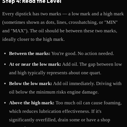
Step 4: Read the Level
Every dipstick has two marks — a low mark and a high mark
(sometimes shown as dots, lines, crosshatching, or "MIN"
and "MAX"). The oil should be between these two marks,
ideally closer to the high mark.
Between the marks:
You're good. No action needed.
At or near the low mark:
Add oil. The gap between low
and high typically represents about one quart.
Below the low mark:
Add oil immediately. Driving with
oil below the minimum risks engine damage.
Above the high mark:
Too much oil can cause foaming,
which reduces lubrication effectiveness. If it's
significantly overfilled, drain some or have a shop