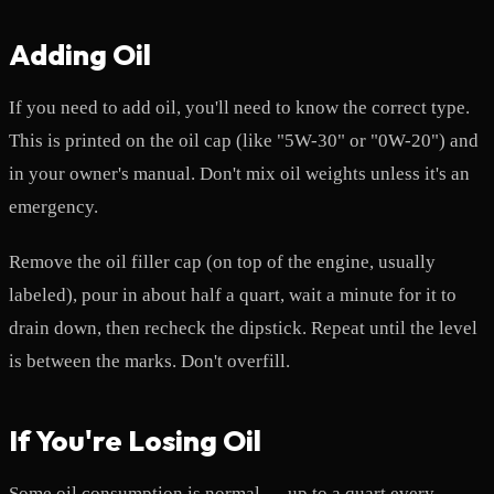
Adding Oil
If you need to add oil, you'll need to know the correct type.
This is printed on the oil cap (like "5W-30" or "0W-20") and
in your owner's manual. Don't mix oil weights unless it's an
emergency.
Remove the oil filler cap (on top of the engine, usually
labeled), pour in about half a quart, wait a minute for it to
drain down, then recheck the dipstick. Repeat until the level
is between the marks. Don't overfill.
If You're Losing Oil
Some oil consumption is normal — up to a quart every