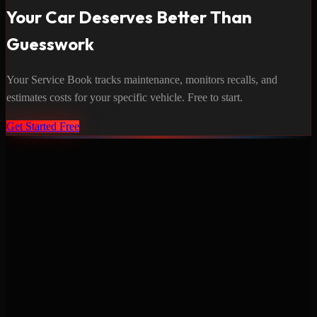
Your Car Deserves Better Than
Guesswork
Your Service Book tracks maintenance, monitors recalls, and
estimates costs for your specific vehicle. Free to start.
Get Started Free
Never miss a service again. Vehicle-specific maintenance tracking
that protects your investment.
Product
Features