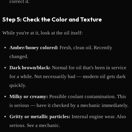
correct it.
Step 5: Check the Color and Texture
While you're at it, look at the oil itself:
Amber/honey colored:
Fresh, clean oil. Recently
changed.
Dark brown/black:
Normal for oil that's been in service
for a while. Not necessarily bad — modern oil gets dark
quickly.
Milky or creamy:
Possible coolant contamination. This
is serious — have it checked by a mechanic immediately.
Gritty or metallic particles:
Internal engine wear. Also
serious. See a mechanic.