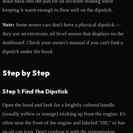
drain back into the pan for an accurate reading while
keeping it warm enough to flow well on the dipstick.
Note:
Some newer cars don't have a physical dipstick —
they use an electronic oil level sensor that displays on the
dashboard. Check your owner's manual if you can't find a
dipstick under the hood.
Step by Step
Step 1: Find the Dipstick
Open the hood and look for a brightly colored handle
(usually yellow or orange) sticking up from the engine. It's
often near the front of the engine and labeled "OIL" or has
an oil can icon. Don't confuse it with the transmission