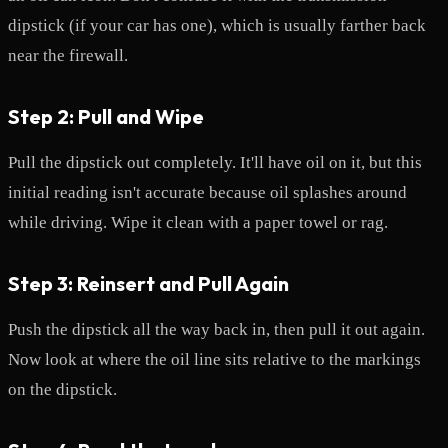
dipstick (if your car has one), which is usually farther back
near the firewall.
Step 2: Pull and Wipe
Pull the dipstick out completely. It'll have oil on it, but this
initial reading isn't accurate because oil splashes around
while driving. Wipe it clean with a paper towel or rag.
Step 3: Reinsert and Pull Again
Push the dipstick all the way back in, then pull it out again.
Now look at where the oil line sits relative to the markings
on the dipstick.