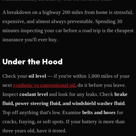
A breakdown on a highway 200 miles from home is stressful,
expensive, and almost always preventable. Spending 30
minutes inspecting your car before a road trip is the cheapest
insurance you'll ever buy.
Under the Hood
Check your
oil level
— if you're within 1,000 miles of your
next
synthetic vs conventional oil
, do it before you leave.
Inspect
coolant level
and look for any leaks. Check
brake
fluid, power steering fluid, and windshield washer fluid
.
Top off anything that's low. Examine
belts and hoses
for
cracks, fraying, or soft spots. If your battery is more than
three years old, have it tested.