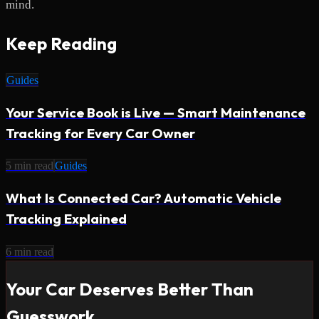
mind.
Keep Reading
Guides
Your Service Book is Live — Smart Maintenance
Tracking for Every Car Owner
5
min read
Guides
What Is Connected Car? Automatic Vehicle
Tracking Explained
6
min read
Your Car Deserves Better Than
Guesswork