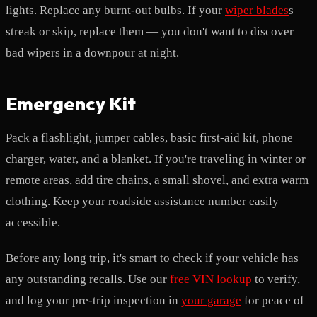
lights. Replace any burnt-out bulbs. If your
wiper blades
s
streak or skip, replace them — you don't want to discover
bad wipers in a downpour at night.
Emergency Kit
Pack a flashlight, jumper cables, basic first-aid kit, phone
charger, water, and a blanket. If you're traveling in winter or
remote areas, add tire chains, a small shovel, and extra warm
clothing. Keep your roadside assistance number easily
accessible.
Before any long trip, it's smart to check if your vehicle has
any outstanding recalls. Use our
free VIN lookup
to verify,
and log your pre-trip inspection in
your garage
for peace of