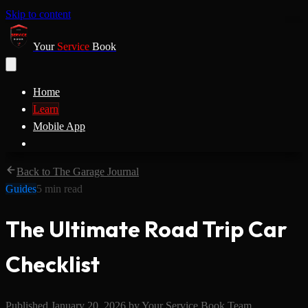
Skip to content
Your
Service
Book
Home
Learn
Mobile App
Back to The Garage Journal
Guides
5
min read
The Ultimate Road Trip Car
Checklist
Published
January 20, 2026
by
Your Service Book Team