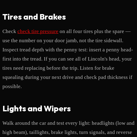
Tires and Brakes
Check
check tire pressure
on all four tires plus the spare —
use the number on your door jamb, not the tire sidewall.
Inspect tread depth with the penny test: insert a penny head-
first into the tread. If you can see all of Lincoln's head, your
tires need replacing before the trip. Listen for brake
squealing during your next drive and check pad thickness if
possible.
Lights and Wipers
Walk around the car and test every light: headlights (low and
high beam), taillights, brake lights, turn signals, and reverse