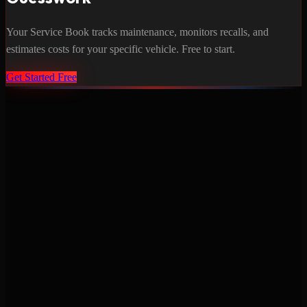
Your Service Book tracks maintenance, monitors recalls, and
estimates costs for your specific vehicle. Free to start.
Get Started Free
Never miss a service again. Vehicle-specific maintenance tracking
that protects your investment.
Product
Features
Pricing
Mobile Apps
Blog