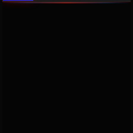
Never miss a service again. Vehicle-specific maintenance tracking
that protects your investment.
Product
Features
Pricing
Mobile Apps
Blog
Engine Code Lookup
Support
Help Center