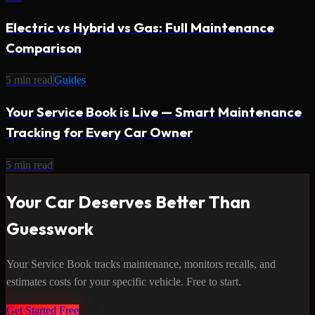
Electric vs Hybrid vs Gas: Full Maintenance
Comparison
5
min read
Guides
Your Service Book is Live — Smart Maintenance
Tracking for Every Car Owner
5
min read
Your Car Deserves Better Than
Guesswork
Your Service Book tracks maintenance, monitors recalls, and
estimates costs for your specific vehicle. Free to start.
Get Started Free