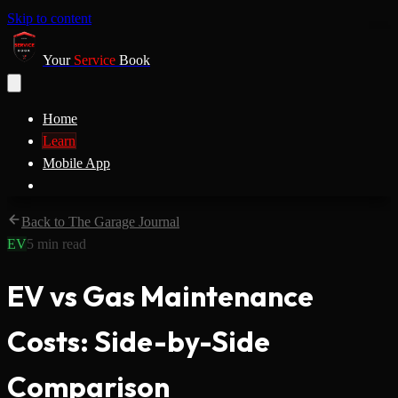
Skip to content
Your
Service
Book
Home
Learn
Mobile App
Back to The Garage Journal
EV
5
min read
EV vs Gas Maintenance
Costs: Side-by-Side
Comparison