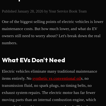
Published
January 28, 2026
by
Your Service Book Team
One of the biggest selling points of electric vehicles is lower
maintenance costs. But how much lower, and what do EV
owners still need to worry about? Let's break down the real
numbers.
What EVs Don't Need
Electric vehicles eliminate many traditional maintenance
items entirely. No
synthetic vs conventional oil
s, no
transmission fluid, no spark plugs, no timing belts, no
exhaust system repairs. The electric motor has far fewer
moving parts than an internal combustion engine, which