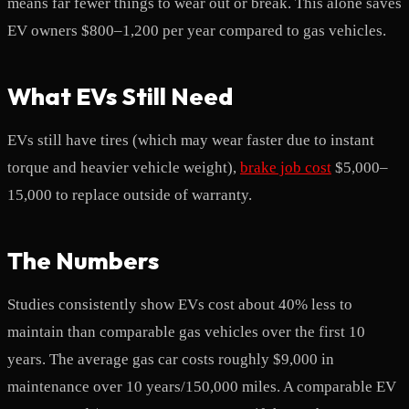
means far fewer things to wear out or break. This alone saves
EV owners $800–1,200 per year compared to gas vehicles.
What EVs Still Need
EVs still have tires (which may wear faster due to instant
torque and heavier vehicle weight),
brake job cost
$5,000–
15,000 to replace outside of warranty.
The Numbers
Studies consistently show EVs cost about 40% less to
maintain than comparable gas vehicles over the first 10
years. The average gas car costs roughly $9,000 in
maintenance over 10 years/150,000 miles. A comparable EV