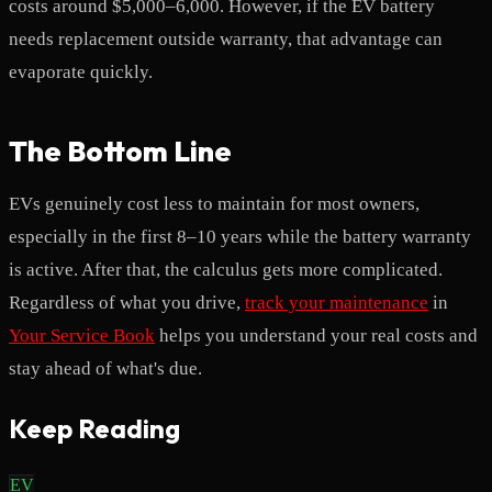
costs around $5,000–6,000. However, if the EV battery
needs replacement outside warranty, that advantage can
evaporate quickly.
The Bottom Line
EVs genuinely cost less to maintain for most owners,
especially in the first 8–10 years while the battery warranty
is active. After that, the calculus gets more complicated.
Regardless of what you drive,
track your maintenance
in
Your Service Book
helps you understand your real costs and
stay ahead of what's due.
Keep Reading
EV