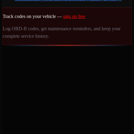
Track codes on your vehicle —
sign up free
Log OBD-II codes, get maintenance reminders, and keep your
complete service history.
Never miss a service again. Vehicle-specific maintenance tracking
that protects your investment.
Product
Features
Pricing
Mobile Apps