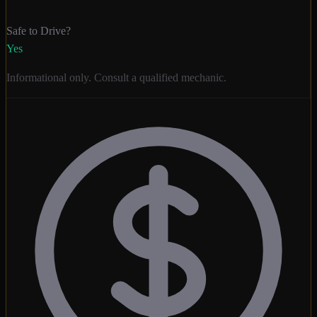
Safe to Drive?
Yes
Informational only. Consult a qualified mechanic.