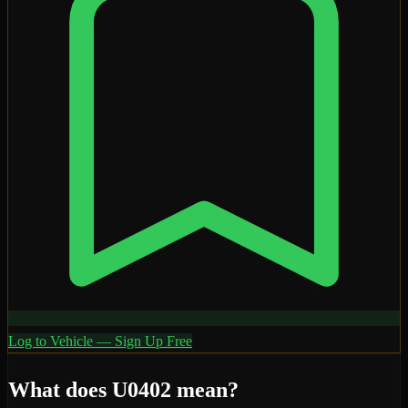
Log to Vehicle — Sign Up Free
What does
U0402
mean?