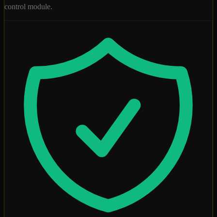
control module.