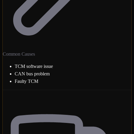
Common Causes
TCM software issue
CAN bus problem
Faulty TCM