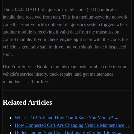
The
U0402
OBD-II diagnostic trouble code (DTC) indicates:
invalid data received from tcm
. This is a
medium
-severity
network
code that your vehicle's onboard diagnostics system triggers when
another module is receiving invalid data from the transmission
control module
. If your check engine light is on with this code,
the
vehicle is generally safe to drive, but you should have it inspected
soon.
Use Your Service Book to log this diagnostic trouble code to your
vehicle's service history, track repairs, and get maintenance
reminders — all for free.
Related Articles
What Is OBD-II and How Can It Save You Money?
→
How Connected Cars Are Changing Vehicle Maintenance
→
Understanding Your Car's Dashboard Warning Lights
→