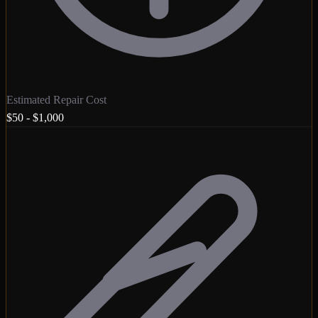
Estimated Repair Cost
$50 - $1,000