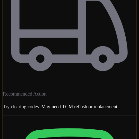
Recommended Action
Try clearing codes. May need TCM reflash or replacement.