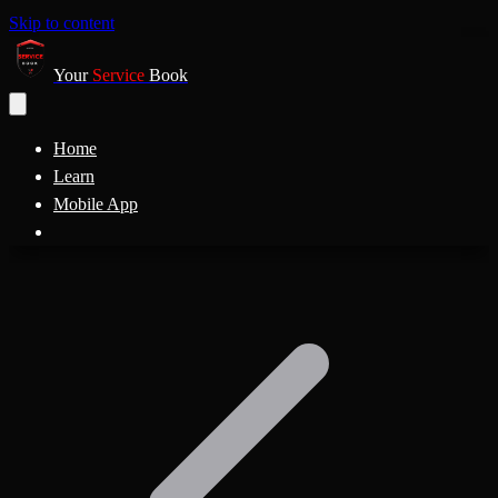
Skip to content
Your
Service
Book
Home
Learn
Mobile App