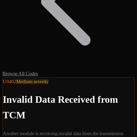
Browse All Codes
U0402
Medium
severity
Invalid Data Received from
TCM
Another module is receiving invalid data from the transmission