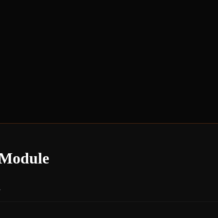
 Module
.