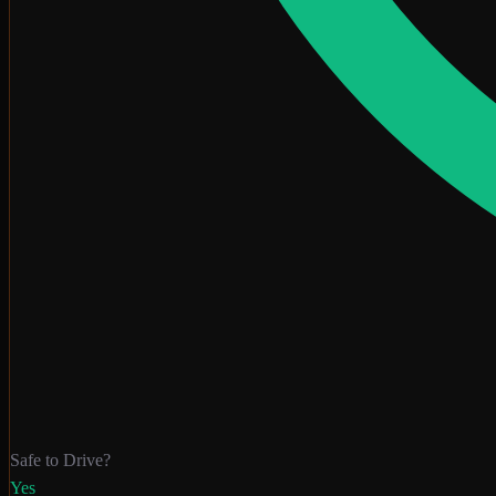
Safe to Drive?
Yes