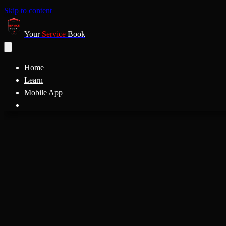
Skip to content
Your
Service
Book
Home
Learn
Mobile App