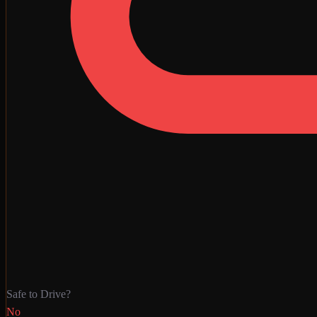
Safe to Drive?
No