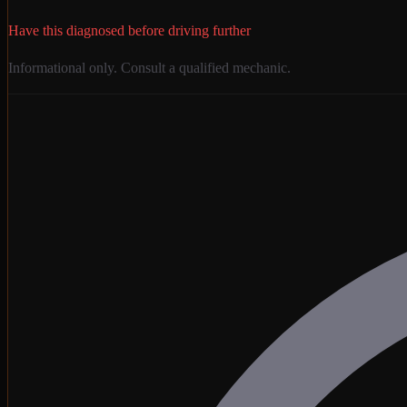
Have this diagnosed before driving further
Informational only. Consult a qualified mechanic.