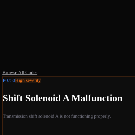
Browse All Codes
P0750
High
severity
Shift Solenoid A Malfunction
Transmission shift solenoid A is not functioning properly.