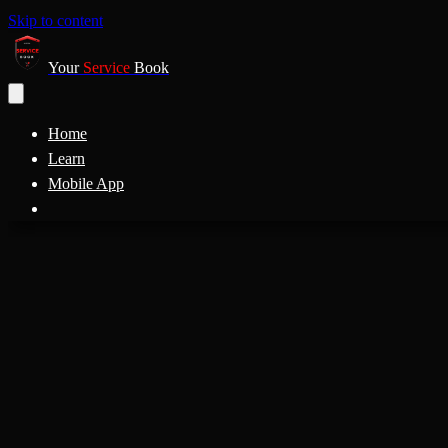
Skip to content
Your
Service
Book
Home
Learn
Mobile App