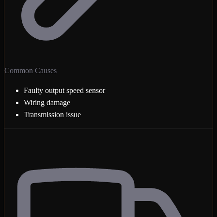
Common Causes
Faulty output speed sensor
Wiring damage
Transmission issue