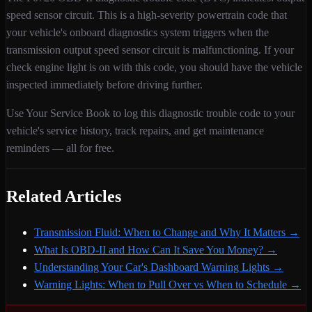
speed sensor circuit
. This is a
high
-severity
powertrain
code that
your vehicle's onboard diagnostics system triggers when
the
transmission output speed sensor circuit is malfunctioning
. If your
check engine light is on with this code,
you should have the vehicle
inspected immediately before driving further.
Use Your Service Book to log this diagnostic trouble code to your
vehicle's service history, track repairs, and get maintenance
reminders — all for free.
Related Articles
Transmission Fluid: When to Change and Why It Matters
→
What Is OBD-II and How Can It Save You Money?
→
Understanding Your Car's Dashboard Warning Lights
→
Warning Lights: When to Pull Over vs When to Schedule
→