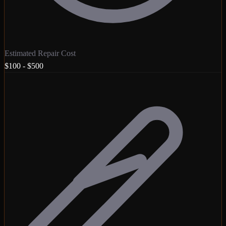
Estimated Repair Cost
$100 - $500