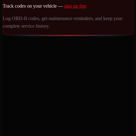
Track codes on your vehicle —
sign up free
Log OBD-II codes, get maintenance reminders, and keep your
complete service history.
Never miss a service again. Vehicle-specific maintenance tracking
that protects your investment.
Product
Features
Pricing
Mobile Apps
Blog