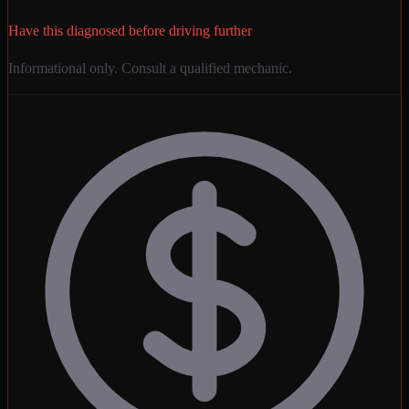
Have this diagnosed before driving further
Informational only. Consult a qualified mechanic.