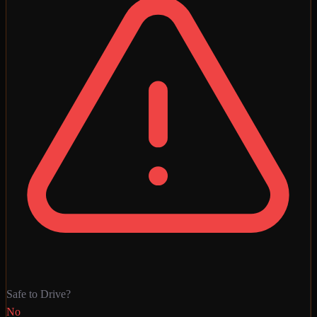
Safe to Drive?
No