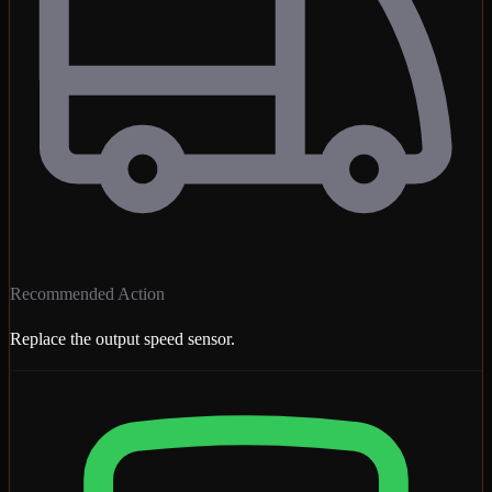
Recommended Action
Replace the output speed sensor.