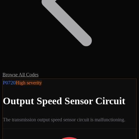
Browse All Codes
P0720
High
severity
Output Speed Sensor Circuit
The transmission output speed sensor circuit is malfunctioning.