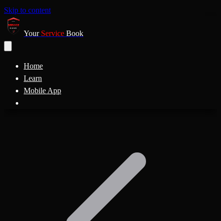
Skip to content
Your
Service
Book
Home
Learn
Mobile App