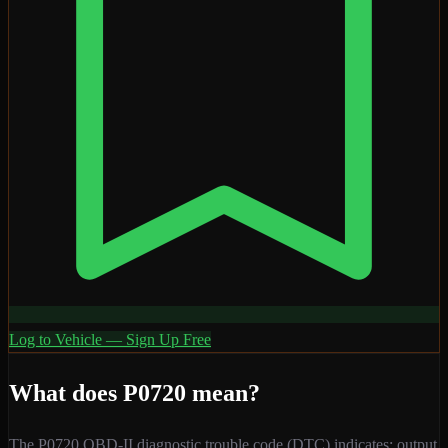
Log to Vehicle — Sign Up Free
What does
P0720
mean?
The
P0720
OBD-II diagnostic trouble code (DTC) indicates:
output