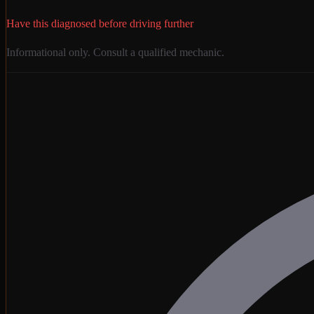
Have this diagnosed before driving further
Informational only. Consult a qualified mechanic.