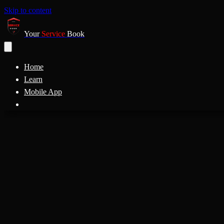
Skip to content
Your
Service
Book
Home
Learn
Mobile App