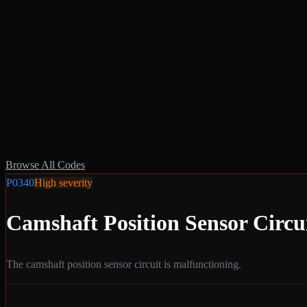
Browse All Codes
P0340
High
severity
Camshaft Position Sensor Circu
The camshaft position sensor circuit is malfunctioning.