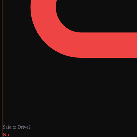
Safe to Drive?
No