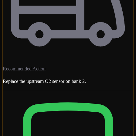
Recommended Action
Replace the upstream O2 sensor on bank 2.