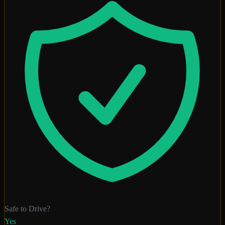
Safe to Drive?
Yes