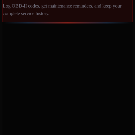
Log OBD-II codes, get maintenance reminders, and keep your
complete service history.
Never miss a service again. Vehicle-specific maintenance tracking
that protects your investment.
Product
Features
Pricing
Mobile Apps
Blog
Engine Code Lookup