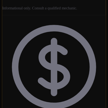
Informational only. Consult a qualified mechanic.