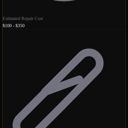
Estimated Repair Cost
$100 - $350