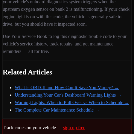
your vehicle's onboard diagnostics system triggers when
the
upstream oxygen sensor on bank 2 is malfunctioning
. If your check
engine light is on with this code,
the vehicle is generally safe to
drive, but you should have it inspected soon.
Use Your Service Book to log this diagnostic trouble code to your
vehicle's service history, track repairs, and get maintenance
reminders — all for free.
Related Articles
What Is OBD-II and How Can It Save You Money?
→
Understanding Your Car's Dashboard Warning Lights
→
Warning Lights: When to Pull Over vs When to Schedule
→
The Complete Car Maintenance Schedule
→
Track codes on your vehicle —
sign up free