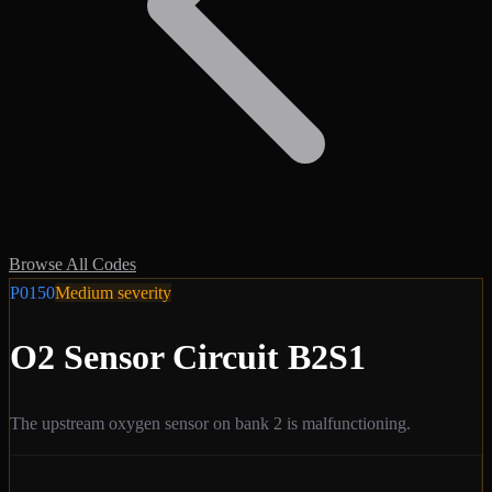
Browse All Codes
P0150
Medium
severity
O2 Sensor Circuit B2S1
The upstream oxygen sensor on bank 2 is malfunctioning.