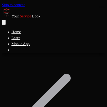
Skip to content
Your
Service
Book
Home
Learn
Mobile App