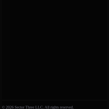
Support
Help Center
Contact Us
Privacy Policy
Terms of Service
Connect
Facebook
Instagram
X (Twitter)
Feedback
Submit Feedback
Report a Bug
Feature Requests
© 2026 Sector Three LLC. All rights reserved.