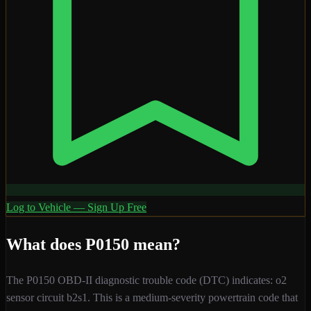
Log to Vehicle — Sign Up Free
What does
P0150
mean?
The
P0150
OBD-II diagnostic trouble code (DTC) indicates:
o2
sensor circuit b2s1
. This is a
medium
-severity
powertrain
code that