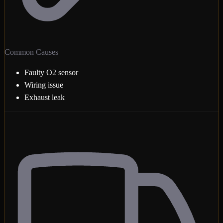
Common Causes
Faulty O2 sensor
Wiring issue
Exhaust leak