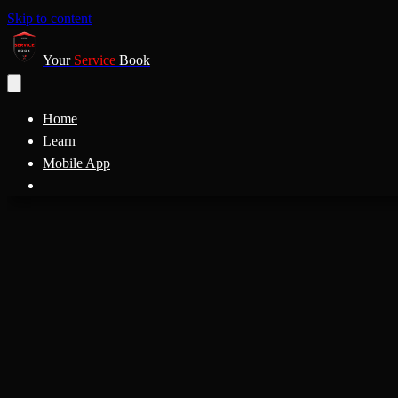
Skip to content
Your
Service
Book
Home
Learn
Mobile App