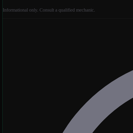
Informational only. Consult a qualified mechanic.