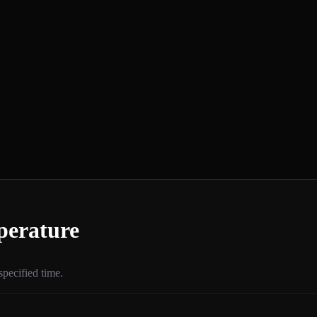
perature
specified time.