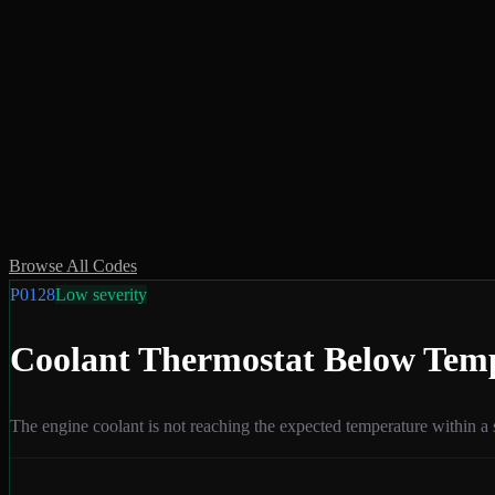
Browse All Codes
P0128
Low
severity
Coolant Thermostat Below Tem
The engine coolant is not reaching the expected temperature within a 