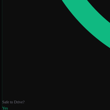
Safe to Drive?
Yes