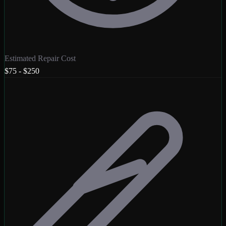
Estimated Repair Cost
$75 - $250