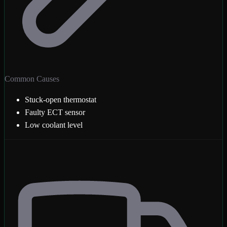
Common Causes
Stuck-open thermostat
Faulty ECT sensor
Low coolant level