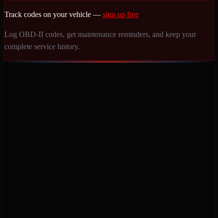
Track codes on your vehicle —
sign up free
Log OBD-II codes, get maintenance reminders, and keep your
complete service history.
Never miss a service again. Vehicle-specific maintenance tracking
that protects your investment.
Product
Features
Pricing
Mobile Apps
Blog