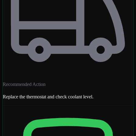
Recommended Action
Replace the thermostat and check coolant level.