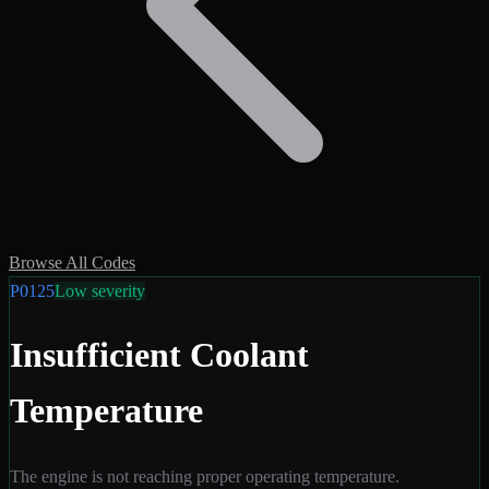
Browse All Codes
P0125
Low
severity
Insufficient Coolant
Temperature
The engine is not reaching proper operating temperature.