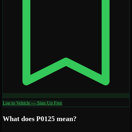
Log to Vehicle — Sign Up Free
What does
P0125
mean?