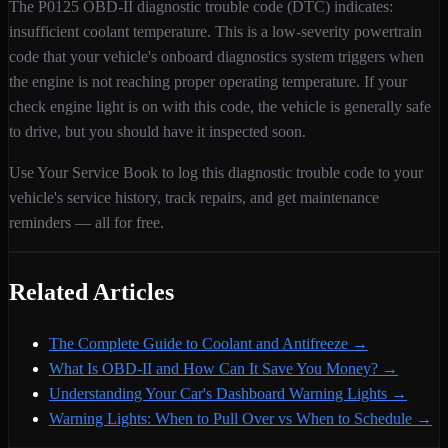
The
P0125
OBD-II diagnostic trouble code (DTC) indicates:
insufficient coolant temperature
. This is a
low
-severity
powertrain
code that your vehicle's onboard diagnostics system triggers when
the engine is not reaching proper operating temperature
. If your
check engine light is on with this code,
the vehicle is generally safe
to drive, but you should have it inspected soon.
Use Your Service Book to log this diagnostic trouble code to your
vehicle's service history, track repairs, and get maintenance
reminders — all for free.
Related Articles
The Complete Guide to Coolant and Antifreeze
→
What Is OBD-II and How Can It Save You Money?
→
Understanding Your Car's Dashboard Warning Lights
→
Warning Lights: When to Pull Over vs When to Schedule
→