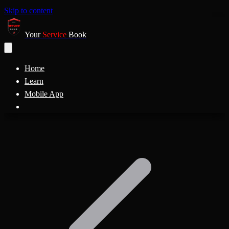
Skip to content
Your
Service
Book
Home
Learn
Mobile App