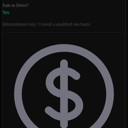
Safe to Drive?
Yes
Informational only. Consult a qualified mechanic.