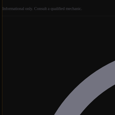
Informational only. Consult a qualified mechanic.