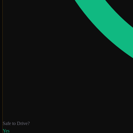
Safe to Drive?
Yes