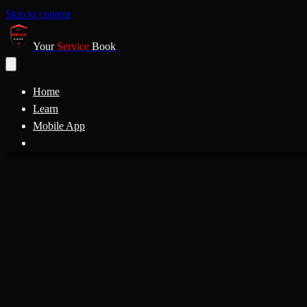
Skip to content
Your
Service
Book
Home
Learn
Mobile App