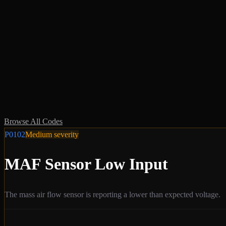
Browse All Codes
P0102
Medium
severity
MAF Sensor Low Input
The mass air flow sensor is reporting a lower than expected voltage.