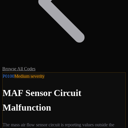
Browse All Codes
P0100
Medium
severity
MAF Sensor Circuit
Malfunction
The mass air flow sensor circuit is reporting values outside the