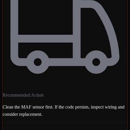
Recommended Action
Clean the MAF sensor first. If the code persists, inspect wiring and
consider replacement.