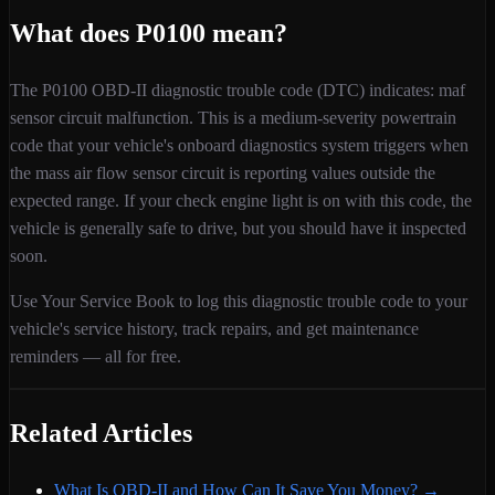
What does
P0100
mean?
The
P0100
OBD-II diagnostic trouble code (DTC) indicates:
maf
sensor circuit malfunction
. This is a
medium
-severity
powertrain
code that your vehicle's onboard diagnostics system triggers when
the mass air flow sensor circuit is reporting values outside the
expected range
. If your check engine light is on with this code,
the
vehicle is generally safe to drive, but you should have it inspected
soon.
Use Your Service Book to log this diagnostic trouble code to your
vehicle's service history, track repairs, and get maintenance
reminders — all for free.
Related Articles
What Is OBD-II and How Can It Save You Money?
→