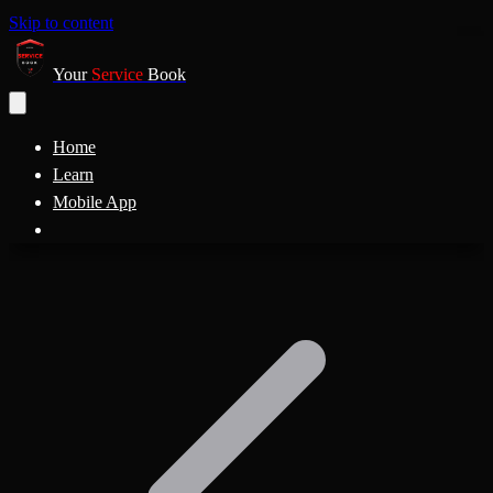
Skip to content
Your
Service
Book
Home
Learn
Mobile App