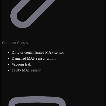
Common Causes
Dirty or contaminated MAF sensor
Damaged MAF sensor wiring
Vacuum leak
Faulty MAF sensor