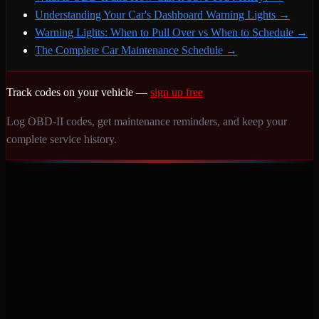
Understanding Your Car's Dashboard Warning Lights
→
Warning Lights: When to Pull Over vs When to Schedule
→
The Complete Car Maintenance Schedule
→
Track codes on your vehicle —
sign up free
Log OBD-II codes, get maintenance reminders, and keep your
complete service history.
Never miss a service again. Vehicle-specific maintenance tracking
that protects your investment.
Product