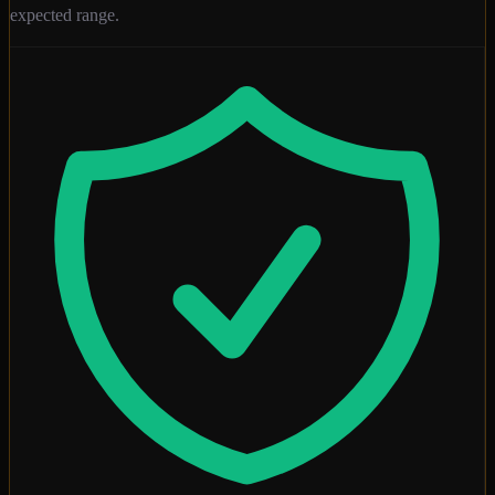
expected range.