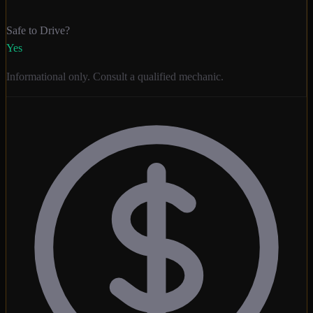
Safe to Drive?
Yes
Informational only. Consult a qualified mechanic.