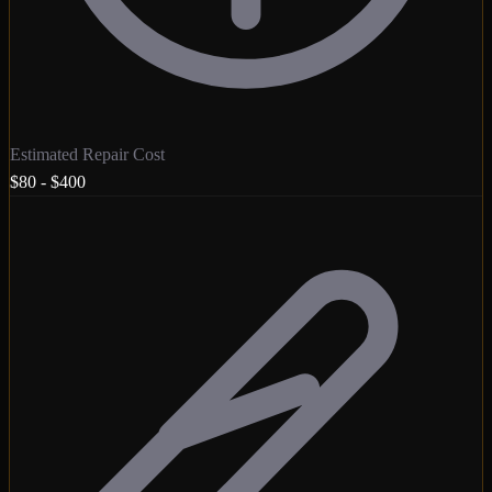
Estimated Repair Cost
$80 - $400