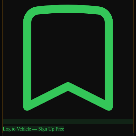
Log to Vehicle — Sign Up Free