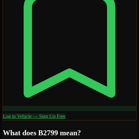
Log to Vehicle — Sign Up Free
What does
B2799
mean?