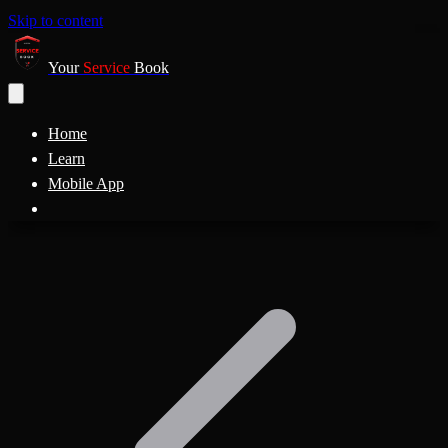
Skip to content
Your
Service
Book
Home
Learn
Mobile App