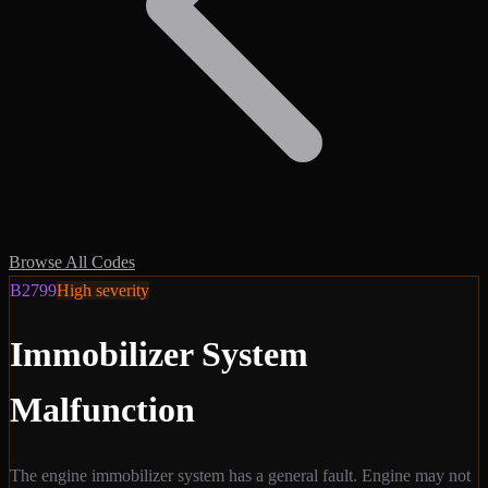
Browse All Codes
B2799
High
severity
Immobilizer System
Malfunction
The engine immobilizer system has a general fault. Engine may not