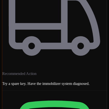
Recommended Action
Try a spare key. Have the immobilizer system diagnosed.