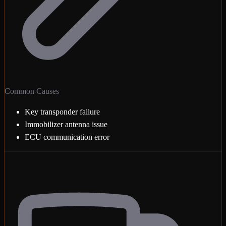
Common Causes
Key transponder failure
Immobilizer antenna issue
ECU communication error