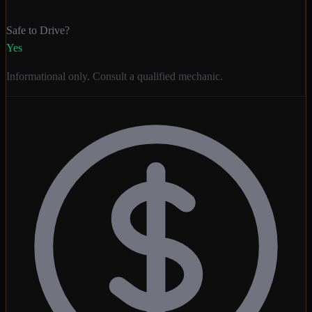
Safe to Drive?
Yes
Informational only. Consult a qualified mechanic.