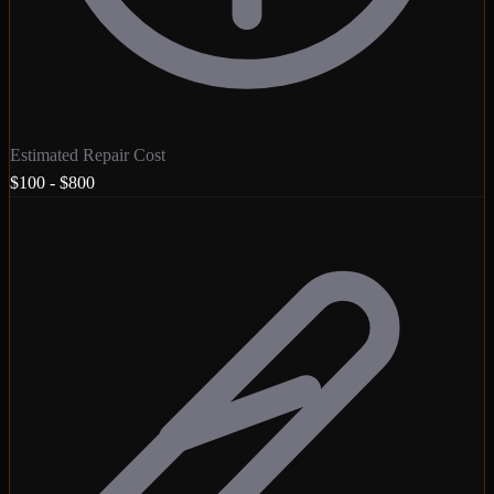
Estimated Repair Cost
$100 - $800