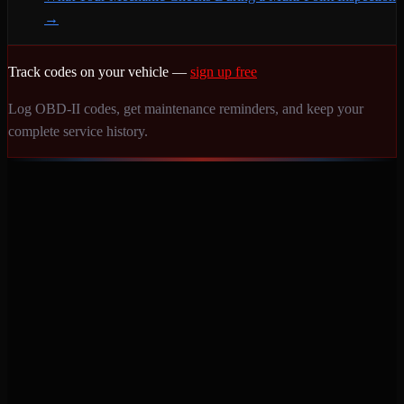
→
Track codes on your vehicle —
sign up free
Log OBD-II codes, get maintenance reminders, and keep your
complete service history.
Never miss a service again. Vehicle-specific maintenance tracking
that protects your investment.
Product
Features
Pricing