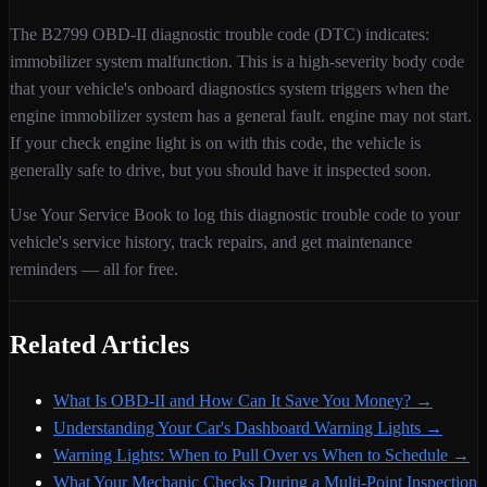
The
B2799
OBD-II diagnostic trouble code (DTC) indicates:
immobilizer system malfunction
. This is a
high
-severity
body
code
that your vehicle's onboard diagnostics system triggers when
the
engine immobilizer system has a general fault. engine may not start
.
If your check engine light is on with this code,
the vehicle is
generally safe to drive, but you should have it inspected soon.
Use Your Service Book to log this diagnostic trouble code to your
vehicle's service history, track repairs, and get maintenance
reminders — all for free.
Related Articles
What Is OBD-II and How Can It Save You Money?
→
Understanding Your Car's Dashboard Warning Lights
→
Warning Lights: When to Pull Over vs When to Schedule
→
What Your Mechanic Checks During a Multi-Point Inspection