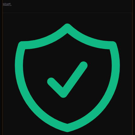
start.