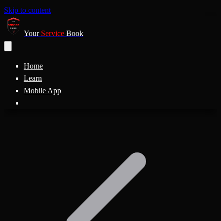
Skip to content
Your
Service
Book
Home
Learn
Mobile App