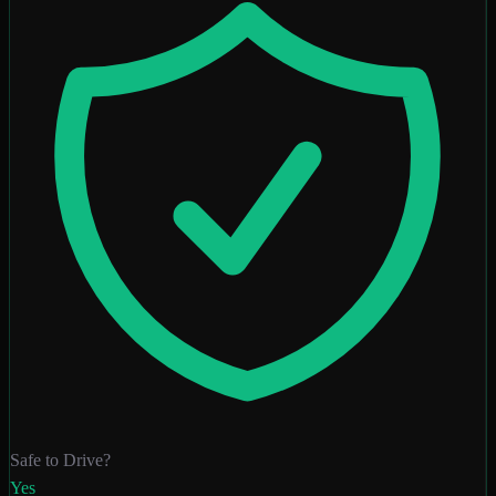
Safe to Drive?
Yes