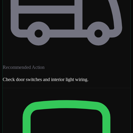
Recommended Action
Check door switches and interior light wiring.