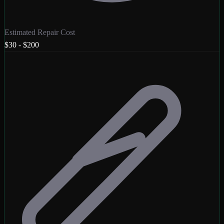
Estimated Repair Cost
$30 - $200