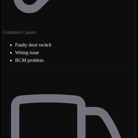
Common Causes
Faulty door switch
Wiring issue
BCM problem