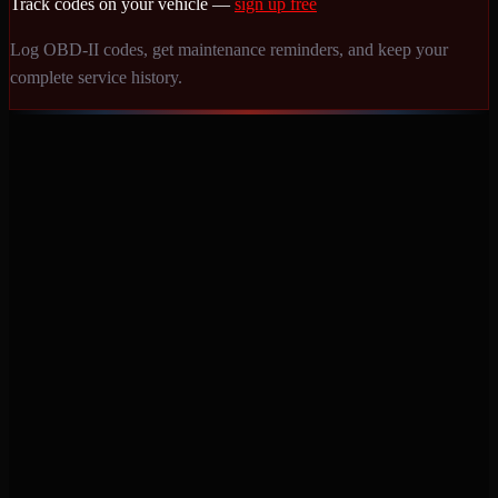
Track codes on your vehicle —
sign up free
Log OBD-II codes, get maintenance reminders, and keep your
complete service history.
Never miss a service again. Vehicle-specific maintenance tracking
that protects your investment.
Product
Features
Pricing
Mobile Apps
Blog
Engine Code Lookup