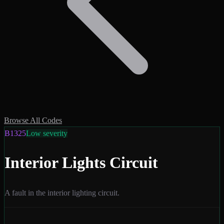
Browse All Codes
B1325
Low
severity
Interior Lights Circuit
A fault in the interior lighting circuit.