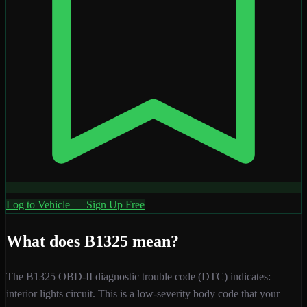
Log to Vehicle — Sign Up Free
What does
B1325
mean?
The
B1325
OBD-II diagnostic trouble code (DTC) indicates:
interior lights circuit
. This is a
low
-severity
body
code that your