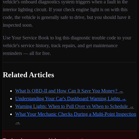
vehicle's onboard diagnostics system triggers when
a fault in the
interior lighting circuit
. If your check engine light is on with this
code,
the vehicle is generally safe to drive, but you should have it
inspected soon.
Use Your Service Book to log this diagnostic trouble code to your
vehicle's service history, track repairs, and get maintenance
reminders — all for free.
Related Articles
What Is OBD-II and How Can It Save You Money?
→
Understanding Your Car's Dashboard Warning Lights
→
Warning Lights: When to Pull Over vs When to Schedule
→
What Your Mechanic Checks During a Multi-Point Inspection
→