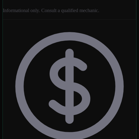
Informational only. Consult a qualified mechanic.