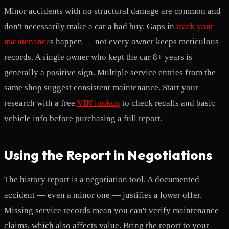
Minor accidents with no structural damage are common and
don't necessarily make a car a bad buy. Gaps in
track your
maintenance
s happen — not every owner keeps meticulous
records. A single owner who kept the car 8+ years is
generally a positive sign. Multiple service entries from the
same shop suggest consistent maintenance. Start your
research with a free
VIN lookup
to check recalls and basic
vehicle info before purchasing a full report.
Using the Report in Negotiations
The history report is a negotiation tool. A documented
accident — even a minor one — justifies a lower offer.
Missing service records mean you can't verify maintenance
claims, which also affects value. Bring the report to your