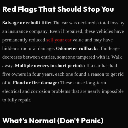
Red Flags That Should Stop You
Salvage or rebuilt title:
The car was declared a total loss by
an insurance company. Even if repaired, these vehicles have
permanently reduced
sell your car
value and may have
hidden structural damage.
Odometer rollback:
If mileage
decreases between entries, someone tampered with it. Walk
away.
Multiple owners in short periods:
If a car has had
five owners in four years, each one found a reason to get rid
of it.
Flood or fire damage:
These cause long-term
electrical and corrosion problems that are nearly impossible
to fully repair.
What's Normal (Don't Panic)