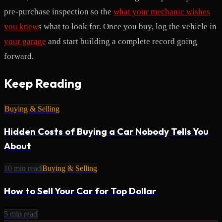
pre-purchase inspection so the
what your mechanic wishes
you knew
s what to look for. Once you buy, log the vehicle in
your garage
and start building a complete record going
forward.
Keep Reading
Buying & Selling
Hidden Costs of Buying a Car Nobody Tells You
About
10
min read
Buying & Selling
How to Sell Your Car for Top Dollar
5
min read