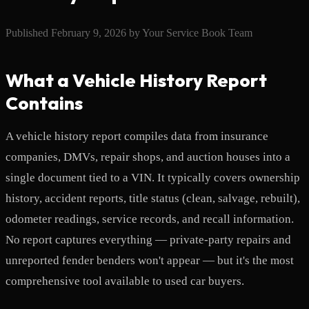
Published
February 9, 2026
by
Your Service Book Team
What a Vehicle History Report
Contains
A vehicle history report compiles data from insurance
companies, DMVs, repair shops, and auction houses into a
single document tied to a VIN. It typically covers ownership
history, accident reports, title status (clean, salvage, rebuilt),
odometer readings, service records, and recall information.
No report captures everything — private-party repairs and
unreported fender benders won't appear — but it's the most
comprehensive tool available to used car buyers.