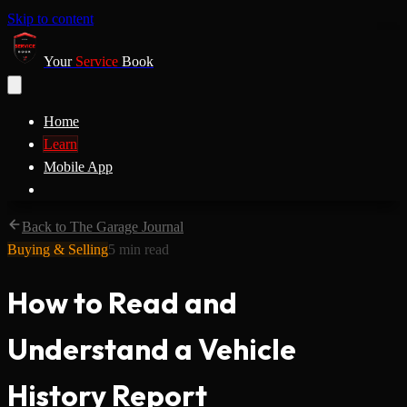
Skip to content
Your
Service
Book
Home
Learn
Mobile App
Back to The Garage Journal
Buying & Selling
5
min read
How to Read and
Understand a Vehicle
History Report