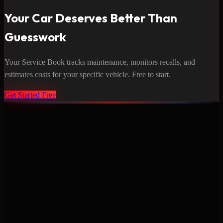
Your Car Deserves Better Than
Guesswork
Your Service Book tracks maintenance, monitors recalls, and
estimates costs for your specific vehicle. Free to start.
Get Started Free
Never miss a service again. Vehicle-specific maintenance tracking
that protects your investment.
Product
Features