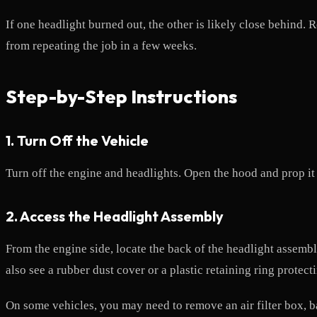
If one headlight burned out, the other is likely close behind.
from repeating the job in a few weeks.
Step-by-Step Instructions
1. Turn Off the Vehicle
Turn off the engine and headlights. Open the hood and prop it s
2. Access the Headlight Assembly
From the engine side, locate the back of the headlight assemb
also see a rubber dust cover or a plastic retaining ring protect
On some vehicles, you may need to remove an air filter box, b