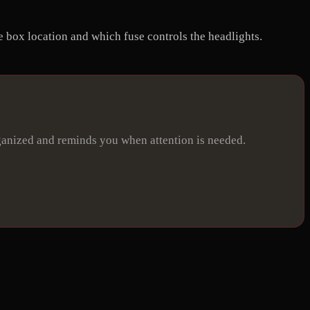
e box location and which fuse controls the headlights.
ganized and reminds you when attention is needed.