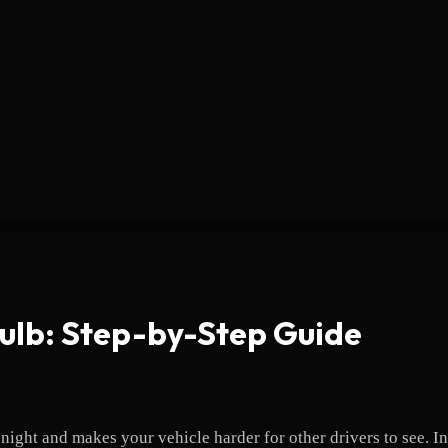
Bulb: Step-by-Step Guide
night and makes your vehicle harder for other drivers to see. In 