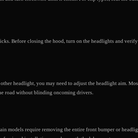
clicks. Before closing the hood, turn on the headlights and ver
he other headlight, you may need to adjust the headlight aim. M
he road without blinding oncoming drivers.
in models require removing the entire front bumper or headlight