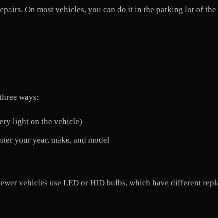
repairs. On most vehicles, you can do it in the parking lot of the
 three ways:
ry light on the vehicle)
 enter your year, make, and model
er vehicles use LED or HID bulbs, which have different repla