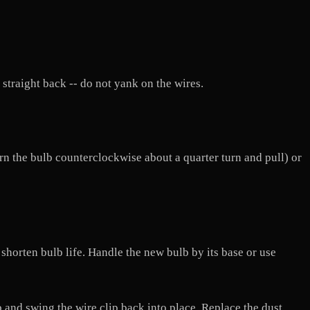
 straight back -- do not yank on the wires.
urn the bulb counterclockwise about a quarter turn and pull) or
 shorten bulb life. Handle the new bulb by its base or use
lb and swing the wire clip back into place. Replace the dust