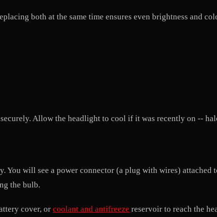
 Replacing both at the same time ensures even brightness and co
ecurely. Allow the headlight to cool if it was recently on -- ha
ly. You will see a power connector (a plug with wires) attached
ing the bulb.
attery cover, or
coolant and antifreeze
reservoir to reach the he