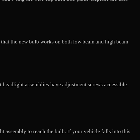
ify that the new bulb works on both low beam and high beam
ost headlight assemblies have adjustment screws accessible
 assembly to reach the bulb. If your vehicle falls into this