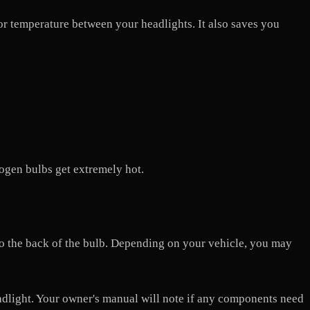
lor temperature between your headlights. It also saves you
logen bulbs get extremely hot.
 to the back of the bulb. Depending on your vehicle, you may
adlight. Your owner's manual will note if any components need