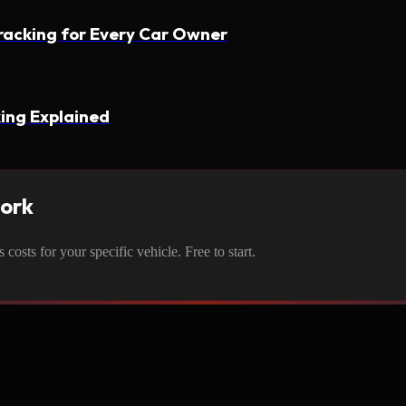
racking for Every Car Owner
ing Explained
work
osts for your specific vehicle. Free to start.