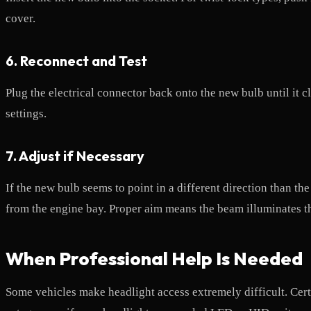
cover.
6. Reconnect and Test
Plug the electrical connector back onto the new bulb until it 
settings.
7. Adjust if Necessary
If the new bulb seems to point in a different direction than t
from the engine bay. Proper aim means the beam illuminates t
When Professional Help Is Needed
Some vehicles make headlight access extremely difficult. Certa