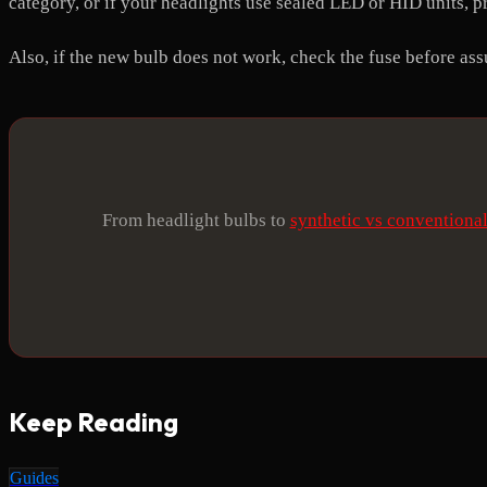
category, or if your headlights use sealed LED or HID units, pr
Also, if the new bulb does not work, check the fuse before as
From headlight bulbs to
synthetic vs conventional
Keep Reading
Guides