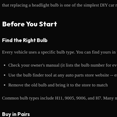
that replacing a headlight bulb is one of the simplest DIY car 
Before You Start
Find the Right Bulb
Every vehicle uses a specific bulb type. You can find yours in
Check your owner's manual (it lists the bulb number for eve
Use the bulb finder tool at any auto parts store website --
Remove the old bulb and bring it to the store to match
Common bulb types include H11, 9005, 9006, and H7. Many new
Buy in Pairs