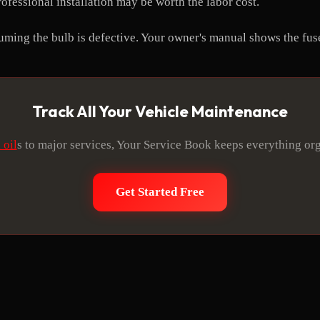
ofessional installation may be worth the labor cost.
suming the bulb is defective. Your owner's manual shows the fus
Track All Your Vehicle Maintenance
 oil
s to major services, Your Service Book keeps everything or
Get Started Free