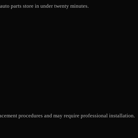
 auto parts store in under twenty minutes.
cement procedures and may require professional installation.