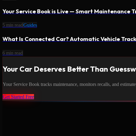
Your Service Book is Live — Smart Maintenance T
5
min read
Guides
What Is Connected Car? Automatic Vehicle Track
6
min read
Your Car Deserves Better Than Guess
Your Service Book tracks maintenance, monitors recalls, and estimates c
Get Started Free