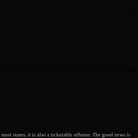
most states, it is also a ticketable offense. The good news is