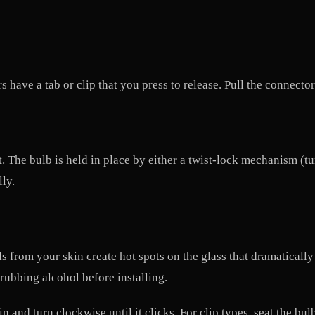
have a tab or clip that you press to release. Pull the connector
it. The bulb is held in place by either a twist-lock mechanism (t
lly.
s from your skin create hot spots on the glass that dramatically
 rubbing alcohol before installing.
in and turn clockwise until it clicks. For clip types, seat the bu