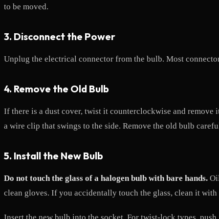
to be moved.
3. Disconnect the Power
Unplug the electrical connector from the bulb. Most connectors 
4. Remove the Old Bulb
If there is a dust cover, twist it counterclockwise and remove 
a wire clip that swings to the side. Remove the old bulb carefu
5. Install the New Bulb
Do not touch the glass of a halogen bulb with bare hands.
Oil
clean gloves. If you accidentally touch the glass, clean it with
Insert the new bulb into the socket. For twist-lock types, push 