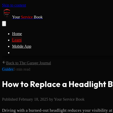
Skip to content
Your
Service
Book
Home
Learn
Mobile App
Back to The Garage Journal
Guides
5
min read
How to Replace a Headlight 
Published
February 18, 2025
by
Your Service Book
Driving with a burned-out headlight reduces your visibility at 