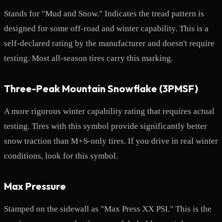
Stands for "Mud and Snow." Indicates the tread pattern is
designed for some off-road and winter capability. This is a
self-declared rating by the manufacturer and doesn't require
testing. Most all-season tires carry this marking.
Three-Peak Mountain Snowflake (3PMSF)
A more rigorous winter capability rating that requires actual
testing. Tires with this symbol provide significantly better
snow traction than M+S-only tires. If you drive in real winter
conditions, look for this symbol.
Max Pressure
Stamped on the sidewall as "Max Press XX PSI." This is the