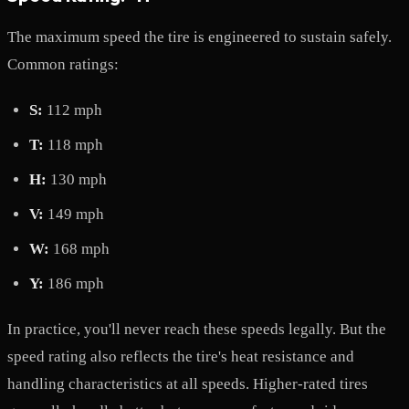
The maximum speed the tire is engineered to sustain safely.
Common ratings:
S:
112 mph
T:
118 mph
H:
130 mph
V:
149 mph
W:
168 mph
Y:
186 mph
In practice, you'll never reach these speeds legally. But the
speed rating also reflects the tire's heat resistance and
handling characteristics at all speeds. Higher-rated tires