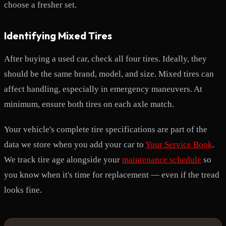
choose a fresher set.
Identifying Mixed Tires
After buying a used car, check all four tires. Ideally, they
should be the same brand, model, and size. Mixed tires can
affect handling, especially in emergency maneuvers. At
minimum, ensure both tires on each axle match.
Your vehicle's complete tire specifications are part of the
data we store when you add your car to
Your Service Book
.
We track tire age alongside your
maintenance schedule
so
you know when it's time for replacement — even if the tread
looks fine.