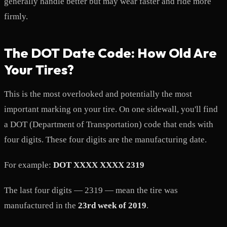
generally handle better but may wear faster and ride more
firmly.
The DOT Date Code: How Old Are
Your Tires?
This is the most overlooked and potentially the most
important marking on your tire. On one sidewall, you'll find
a DOT (Department of Transportation) code that ends with
four digits. These four digits are the manufacturing date.
For example:
DOT XXXX XXXX 2319
The last four digits — 2319 — mean the tire was
manufactured in the
23rd week of 2019
.