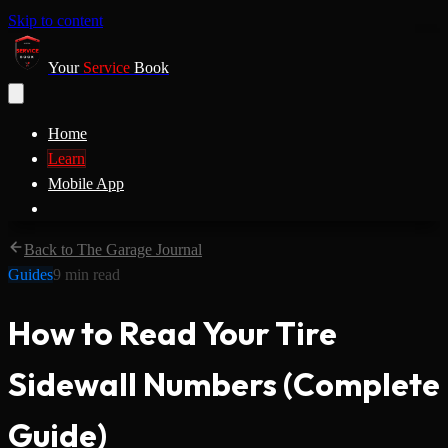
Skip to content
Your
Service
Book
Home
Learn
Mobile App
Back to The Garage Journal
Guides
9
min read
How to Read Your Tire
Sidewall Numbers (Complete
Guide)