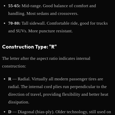
55-65:
Mid-range. Good balance of comfort and
handling. Most sedans and crossovers.
70-80:
Tall sidewall. Comfortable ride, good for trucks
and SUVs. More puncture resistant.
Construction Type: "R"
The letter after the aspect ratio indicates internal
construction:
R
— Radial. Virtually all modern passenger tires are
radial. The internal cord plies run perpendicular to the
direction of travel, providing flexibility and better heat
dissipation.
D
— Diagonal (bias-ply). Older technology, still used on