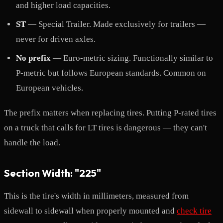
and higher load capacities.
ST
— Special Trailer. Made exclusively for trailers —
never for driven axles.
No prefix
— Euro-metric sizing. Functionally similar to
P-metric but follows European standards. Common on
European vehicles.
The prefix matters when replacing tires. Putting P-rated tires
on a truck that calls for LT tires is dangerous — they can't
handle the load.
Section Width: "225"
This is the tire's width in millimeters, measured from
sidewall to sidewall when properly mounted and
check tire