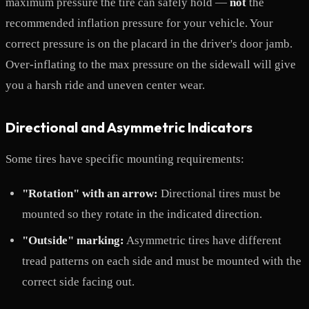
maximum pressure the tire can safely hold —
not
the
recommended inflation pressure for your vehicle. Your
correct pressure is on the placard in the driver's door jamb.
Over-inflating to the max pressure on the sidewall will give
you a harsh ride and uneven center wear.
Directional and Asymmetric Indicators
Some tires have specific mounting requirements:
"Rotation" with an arrow:
Directional tires must be
mounted so they rotate in the indicated direction.
"Outside" marking:
Asymmetric tires have different
tread patterns on each side and must be mounted with the
correct side facing out.