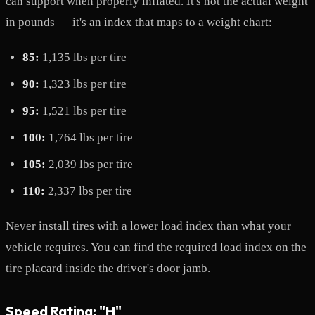
can support when properly inflated. It's not the actual weight
in pounds — it's an index that maps to a weight chart:
85:
1,135 lbs per tire
90:
1,323 lbs per tire
95:
1,521 lbs per tire
100:
1,764 lbs per tire
105:
2,039 lbs per tire
110:
2,337 lbs per tire
Never install tires with a lower load index than what your
vehicle requires. You can find the required load index on the
tire placard inside the driver's door jamb.
Speed Rating: "H"