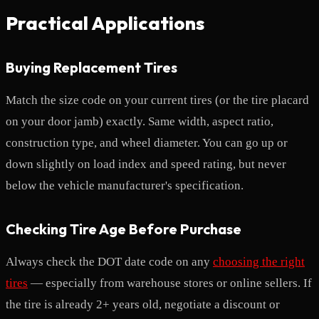
Practical Applications
Buying Replacement Tires
Match the size code on your current tires (or the tire placard
on your door jamb) exactly. Same width, aspect ratio,
construction type, and wheel diameter. You can go up or
down slightly on load index and speed rating, but never
below the vehicle manufacturer's specification.
Checking Tire Age Before Purchase
Always check the DOT date code on any
choosing the right
tires
— especially from warehouse stores or online sellers. If
the tire is already 2+ years old, negotiate a discount or