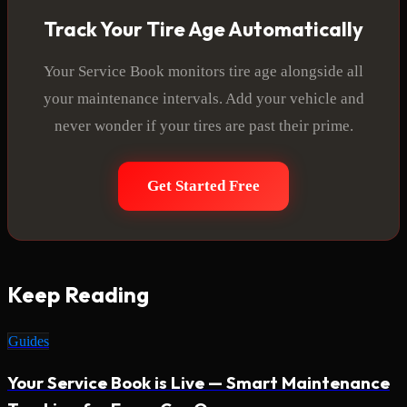
Track Your Tire Age Automatically
Your Service Book monitors tire age alongside all
your maintenance intervals. Add your vehicle and
never wonder if your tires are past their prime.
Get Started Free
Keep Reading
Guides
Your Service Book is Live — Smart Maintenance