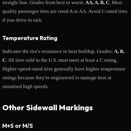
straight line. Grades from best to worst:
AA, A, B, C
. Most
quality passenger tires are rated A or AA. Avoid C-rated tires
if you drive in rain.
Temperature Rating
Indicates the tire's resistance to heat buildup. Grades:
A, B,
C
. All tires sold in the U.S. must meet at least a C rating.
Higher-speed-rated tires generally have higher temperature
ratings because they're engineered to manage heat at
sustained high speeds.
Other Sidewall Markings
M+S or M/S