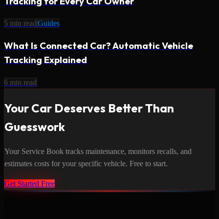
Tracking for Every Car Owner
5
min read
Guides
What Is Connected Car? Automatic Vehicle
Tracking Explained
6
min read
Your Car Deserves Better Than
Guesswork
Your Service Book tracks maintenance, monitors recalls, and
estimates costs for your specific vehicle. Free to start.
Get Started Free