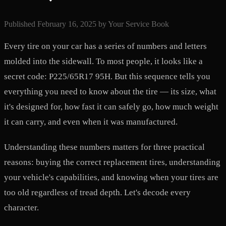
Published
February 16, 2025
by
Your Service Book
Every tire on your car has a series of numbers and letters
molded into the sidewall. To most people, it looks like a
secret code: P225/65R17 95H. But this sequence tells you
everything you need to know about the tire — its size, what
it's designed for, how fast it can safely go, how much weight
it can carry, and even when it was manufactured.
Understanding these numbers matters for three practical
reasons: buying the correct replacement tires, understanding
your vehicle's capabilities, and knowing when your tires are
too old regardless of tread depth. Let's decode every
character.