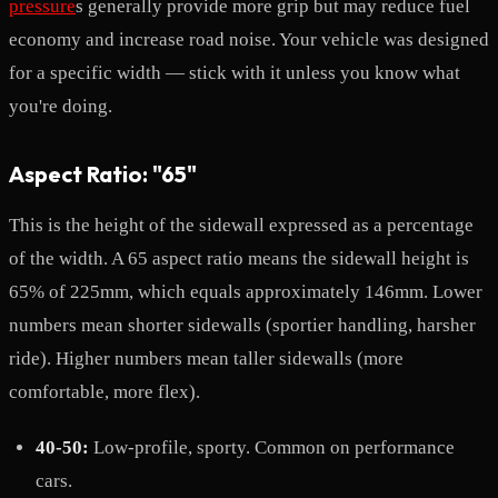
pressure
s generally provide more grip but may reduce fuel
economy and increase road noise. Your vehicle was designed
for a specific width — stick with it unless you know what
you're doing.
Aspect Ratio: "65"
This is the height of the sidewall expressed as a percentage
of the width. A 65 aspect ratio means the sidewall height is
65% of 225mm, which equals approximately 146mm. Lower
numbers mean shorter sidewalls (sportier handling, harsher
ride). Higher numbers mean taller sidewalls (more
comfortable, more flex).
40-50:
Low-profile, sporty. Common on performance
cars.