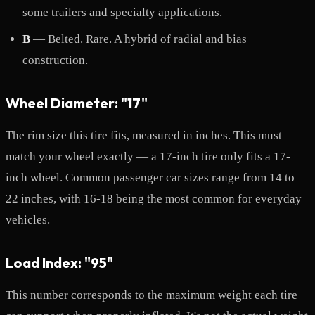
some trailers and specialty applications.
B
— Belted. Rare. A hybrid of radial and bias
construction.
Wheel Diameter: "17"
The rim size this tire fits, measured in inches. This must
match your wheel exactly — a 17-inch tire only fits a 17-
inch wheel. Common passenger car sizes range from 14 to
22 inches, with 16-18 being the most common for everyday
vehicles.
Load Index: "95"
This number corresponds to the maximum weight each tire