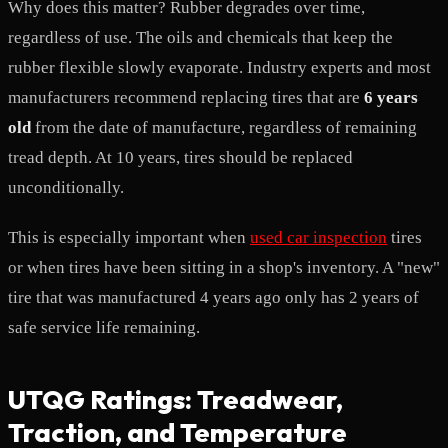
Why does this matter? Rubber degrades over time,
regardless of use. The oils and chemicals that keep the
rubber flexible slowly evaporate. Industry experts and most
manufacturers recommend replacing tires that are
6 years
old
from the date of manufacture, regardless of remaining
tread depth. At 10 years, tires should be replaced
unconditionally.
This is especially important when
used car inspection
tires
or when tires have been sitting in a shop's inventory. A "new"
tire that was manufactured 4 years ago only has 2 years of
safe service life remaining.
UTQG Ratings: Treadwear,
Traction, and Temperature