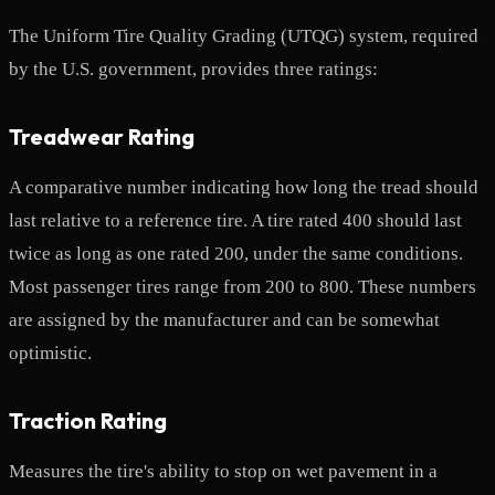
The Uniform Tire Quality Grading (UTQG) system, required
by the U.S. government, provides three ratings:
Treadwear Rating
A comparative number indicating how long the tread should
last relative to a reference tire. A tire rated 400 should last
twice as long as one rated 200, under the same conditions.
Most passenger tires range from 200 to 800. These numbers
are assigned by the manufacturer and can be somewhat
optimistic.
Traction Rating
Measures the tire's ability to stop on wet pavement in a