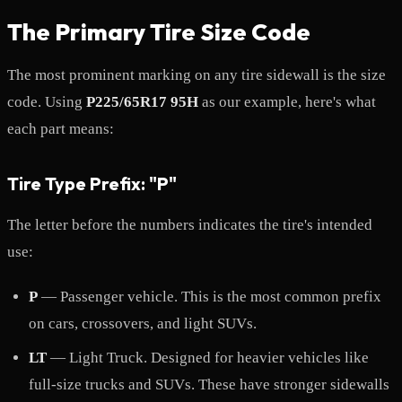
The Primary Tire Size Code
The most prominent marking on any tire sidewall is the size
code. Using
P225/65R17 95H
as our example, here's what
each part means:
Tire Type Prefix: "P"
The letter before the numbers indicates the tire's intended
use:
P
— Passenger vehicle. This is the most common prefix
on cars, crossovers, and light SUVs.
LT
— Light Truck. Designed for heavier vehicles like
full-size trucks and SUVs. These have stronger sidewalls