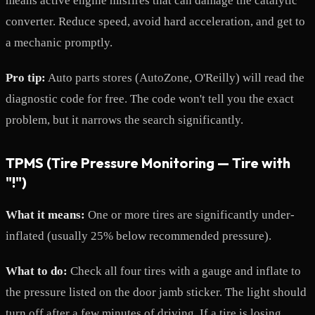
means active engine misfires that can damage the catalytic
converter. Reduce speed, avoid hard acceleration, and get to
a mechanic promptly.
Pro tip:
Auto parts stores (AutoZone, O'Reilly) will read the
diagnostic code for free. The code won't tell you the exact
problem, but it narrows the search significantly.
TPMS (Tire Pressure Monitoring — Tire with
"!")
What it means:
One or more tires are significantly under-
inflated (usually 25% below recommended pressure).
What to do:
Check all four tires with a gauge and inflate to
the pressure listed on the door jamb sticker. The light should
turn off after a few minutes of driving. If a tire is losing