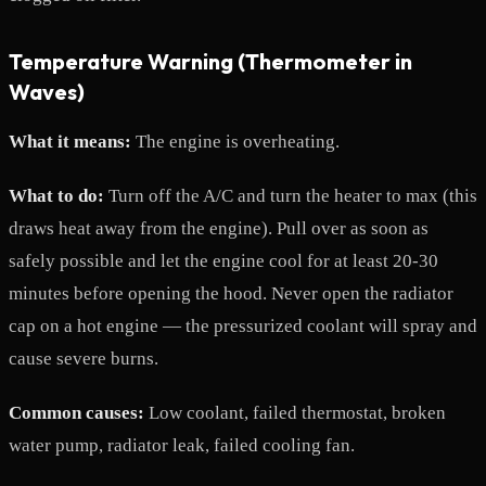
Temperature Warning (Thermometer in
Waves)
What it means:
The engine is overheating.
What to do:
Turn off the A/C and turn the heater to max (this
draws heat away from the engine). Pull over as soon as
safely possible and let the engine cool for at least 20-30
minutes before opening the hood. Never open the radiator
cap on a hot engine — the pressurized coolant will spray and
cause severe burns.
Common causes:
Low coolant, failed thermostat, broken
water pump, radiator leak, failed cooling fan.