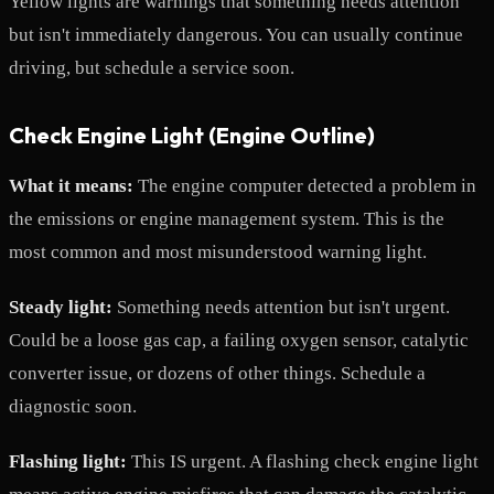
Yellow lights are warnings that something needs attention
but isn't immediately dangerous. You can usually continue
driving, but schedule a service soon.
Check Engine Light (Engine Outline)
What it means:
The engine computer detected a problem in
the emissions or engine management system. This is the
most common and most misunderstood warning light.
Steady light:
Something needs attention but isn't urgent.
Could be a loose gas cap, a failing oxygen sensor, catalytic
converter issue, or dozens of other things. Schedule a
diagnostic soon.
Flashing light:
This IS urgent. A flashing check engine light