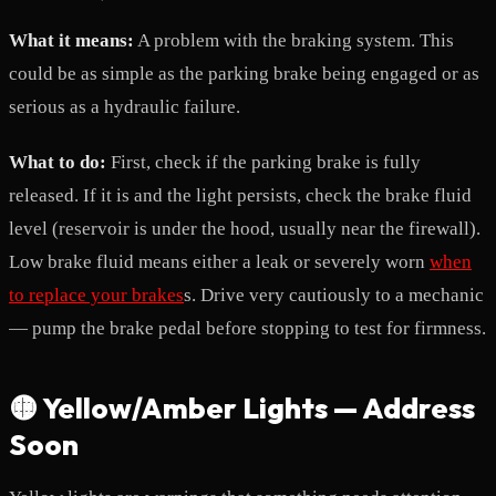
What it means:
A problem with the braking system. This
could be as simple as the parking brake being engaged or as
serious as a hydraulic failure.
What to do:
First, check if the parking brake is fully
released. If it is and the light persists, check the brake fluid
level (reservoir is under the hood, usually near the firewall).
Low brake fluid means either a leak or severely worn
when
to replace your brakes
s. Drive very cautiously to a mechanic
— pump the brake pedal before stopping to test for firmness.
🟡 Yellow/Amber Lights — Address
Soon