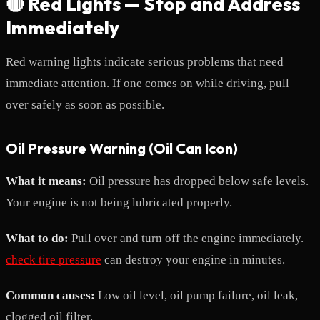
🔴 Red Lights — Stop and Address
Immediately
Red warning lights indicate serious problems that need
immediate attention. If one comes on while driving, pull
over safely as soon as possible.
Oil Pressure Warning (Oil Can Icon)
What it means:
Oil pressure has dropped below safe levels.
Your engine is not being lubricated properly.
What to do:
Pull over and turn off the engine immediately.
check tire pressure
can destroy your engine in minutes.
Common causes:
Low oil level, oil pump failure, oil leak,
clogged oil filter.