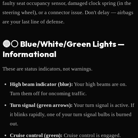
faulty seat occupancy sensor, damaged clock spring (in the
steering wheel), or a connector issue. Don't delay — airbags
are your last line of defense.
🔵⚪ Blue/White/Green Lights —
Informational
These are status indicators, not warnings.
High beam indicator (blue):
Your high beams are on.
Turn them off for oncoming traffic.
Turn signal (green arrows):
Your turn signal is active. If
it blinks rapidly, one of your turn signal bulbs is burned
out.
Cruise control (green):
Cruise control is engaged.