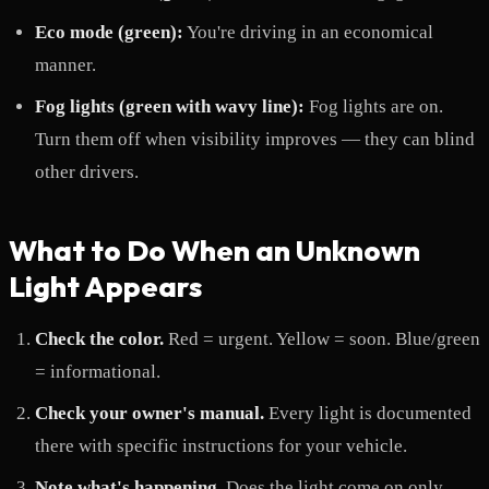
Eco mode (green):
You're driving in an economical
manner.
Fog lights (green with wavy line):
Fog lights are on.
Turn them off when visibility improves — they can blind
other drivers.
What to Do When an Unknown
Light Appears
Check the color.
Red = urgent. Yellow = soon. Blue/green
= informational.
Check your owner's manual.
Every light is documented
there with specific instructions for your vehicle.
Note what's happening.
Does the light come on only