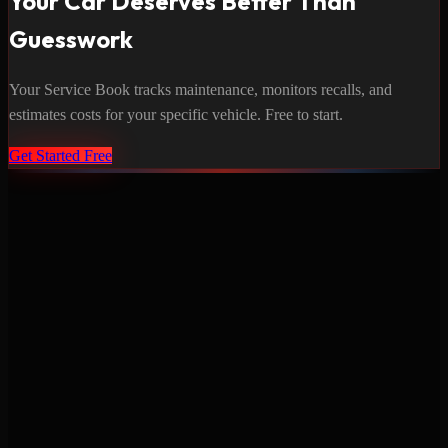
Your Car Deserves Better Than
Guesswork
Your Service Book tracks maintenance, monitors recalls, and
estimates costs for your specific vehicle. Free to start.
Get Started Free
Never miss a service again. Vehicle-specific maintenance tracking
that protects your investment.
Product
Features
Pricing