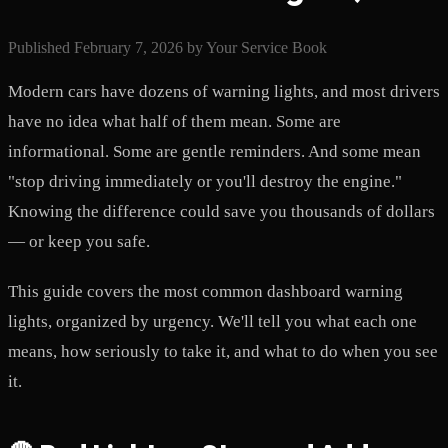
Published
February 7, 2026
by
Your Service Book
Modern cars have dozens of warning lights, and most drivers
have no idea what half of them mean. Some are
informational. Some are gentle reminders. And some mean
"stop driving immediately or you'll destroy the engine."
Knowing the difference could save you thousands of dollars
— or keep you safe.
This guide covers the most common dashboard warning
lights, organized by urgency. We'll tell you what each one
means, how seriously to take it, and what to do when you see
it.