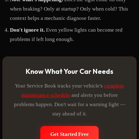
when braking? Only at startup? Only when cold? This
context helps a mechanic diagnose faster.
Don't ignore it.
Even yellow lights can become red
problems if left long enough.
Know What Your Car Needs
Your Service Book tracks your vehicle's
complete
maintenance schedule
and alerts you before
problems happen. Don't wait for a warning light —
stay ahead of it.
Get Started Free