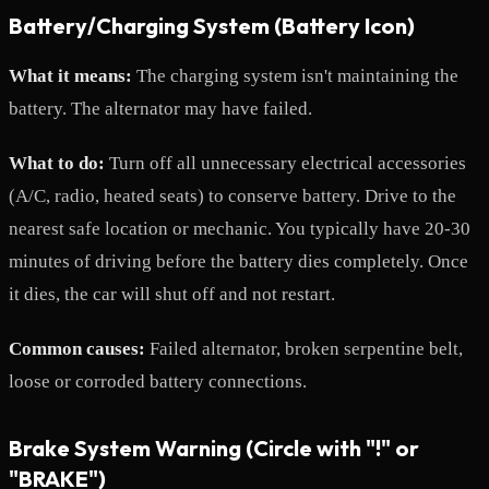
Battery/Charging System (Battery Icon)
What it means:
The charging system isn't maintaining the
battery. The alternator may have failed.
What to do:
Turn off all unnecessary electrical accessories
(A/C, radio, heated seats) to conserve battery. Drive to the
nearest safe location or mechanic. You typically have 20-30
minutes of driving before the battery dies completely. Once
it dies, the car will shut off and not restart.
Common causes:
Failed alternator, broken serpentine belt,
loose or corroded battery connections.
Brake System Warning (Circle with "!" or
"BRAKE")