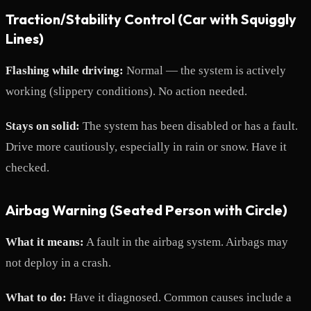
Traction/Stability Control (Car with Squiggly
Lines)
Flashing while driving:
Normal — the system is actively
working (slippery conditions). No action needed.
Stays on solid:
The system has been disabled or has a fault.
Drive more cautiously, especially in rain or snow. Have it
checked.
Airbag Warning (Seated Person with Circle)
What it means:
A fault in the airbag system. Airbags may
not deploy in a crash.
What to do:
Have it diagnosed. Common causes include a