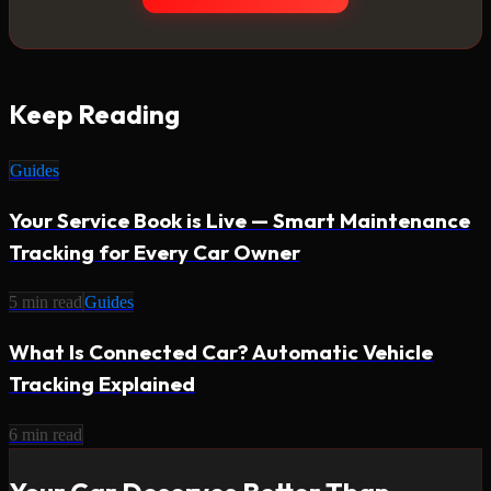
Keep Reading
Guides
Your Service Book is Live — Smart Maintenance
Tracking for Every Car Owner
5
min read
Guides
What Is Connected Car? Automatic Vehicle
Tracking Explained
6
min read