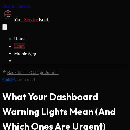
Skip to content
Your
Service
Book
Home
Learn
Mobile App
Back to The Garage Journal
Guides
8
min read
What Your Dashboard
Warning Lights Mean (And
Which Ones Are Urgent)