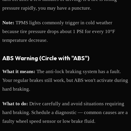
pressure rapidly, you may have a puncture.
Note:
TPMS lights commonly trigger in cold weather
because tire pressure drops about 1 PSI for every 10°F
temperature decrease.
ABS Warning (Circle with "ABS")
What it means:
The anti-lock braking system has a fault.
Your regular brakes still work, but ABS won't activate during
hard braking.
What to do:
Drive carefully and avoid situations requiring
hard braking. Schedule a diagnostic — common causes are a
faulty wheel speed sensor or low brake fluid.