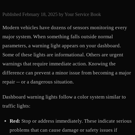
Published
February 18, 2025
by
Your Service Book
Modern vehicles have dozens of sensors monitoring every
major system. When something falls outside normal
parameters, a warning light appears on your dashboard.
Some of these lights are informational. Others are urgent
warnings that require immediate action. Knowing the
difference can prevent a minor issue from becoming a major
repair -- or a dangerous situation.
Dashboard warning lights follow a color system similar to
traffic lights:
Red:
Stop or address immediately. These indicate serious
problems that can cause damage or safety issues if