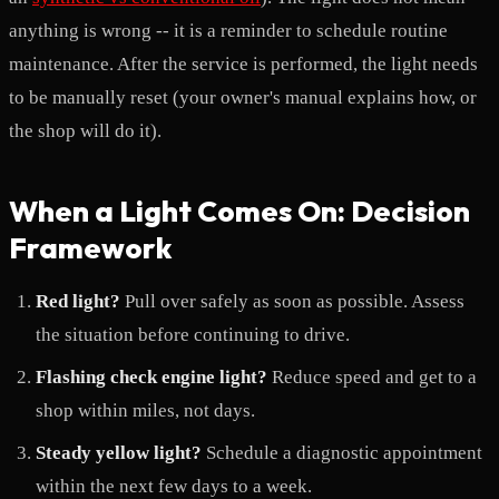
anything is wrong -- it is a reminder to schedule routine
maintenance. After the service is performed, the light needs
to be manually reset (your owner's manual explains how, or
the shop will do it).
When a Light Comes On: Decision
Framework
Red light?
Pull over safely as soon as possible. Assess
the situation before continuing to drive.
Flashing check engine light?
Reduce speed and get to a
shop within miles, not days.
Steady yellow light?
Schedule a diagnostic appointment
within the next few days to a week.