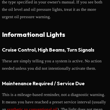
the type specified in your owner's manual. If you see both
the oil level and oil pressure lights, treat it as the more
urgent oil pressure warning.
Informational Lights
Cruise Control, High Beams, Turn Signals
These are simply telling you a system is active. No action
needed unless you did not intentionally activate them.
Maintenance Required / Service Due
This is a mileage-based reminder, not a diagnostic warning.
It means you have reached a preset service interval (usually
an
synthetic vs conventional oil
). The light does not mean