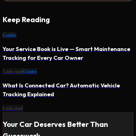
Keep Reading
Guides
Your Service Book is Live — Smart Maintenance
Tracking for Every Car Owner
5
min read
Guides
What Is Connected Car? Automatic Vehicle
Tracking Explained
6
min read
Your Car Deserves Better Than
Guesswork