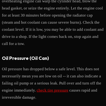
overheating engine can warp the cylinder head, blow the
head gasket, or seize the engine entirely. Let the engine cool
for at least 30 minutes before opening the radiator cap
(steam and hot coolant can cause severe burns). Check the
coolant level. If it is low, you may be able to add coolant and
drive to a shop. If the light comes back on, stop again and
call for a tow.
Oil Pressure (Oil Can)
Oil pressure has dropped below a safe level. This does not
necessarily mean you are low on oil -- it can also indicate a
failing oil pump or a serious leak. Pull over and turn off the
engine immediately.
check tire pressure
causes rapid and
irreversible damage.