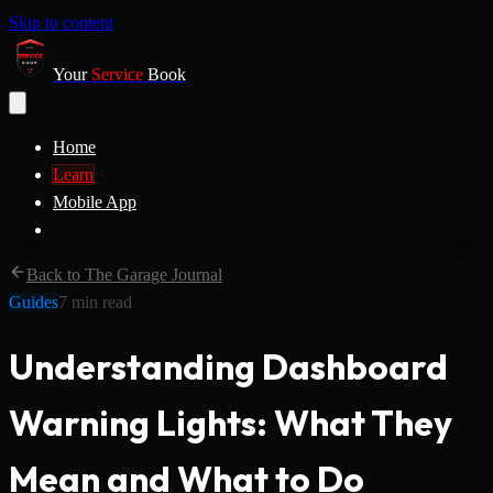
Skip to content
Your
Service
Book
Home
Learn
Mobile App
Back to The Garage Journal
Guides
7
min read
Understanding Dashboard
Warning Lights: What They
Mean and What to Do