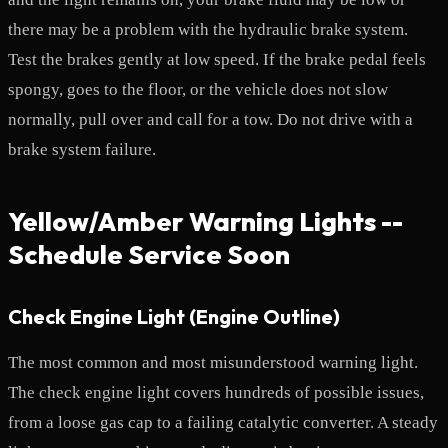
there may be a problem with the hydraulic brake system.
Test the brakes gently at low speed. If the brake pedal feels
spongy, goes to the floor, or the vehicle does not slow
normally, pull over and call for a tow. Do not drive with a
brake system failure.
Yellow/Amber Warning Lights --
Schedule Service Soon
Check Engine Light (Engine Outline)
The most common and most misunderstood warning light.
The check engine light covers hundreds of possible issues,
from a loose gas cap to a failing catalytic converter. A steady