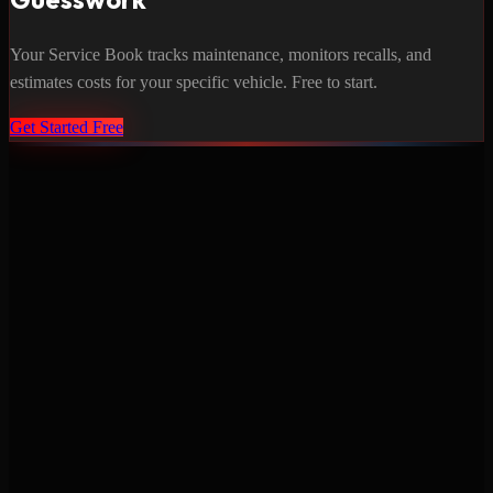
Your Service Book tracks maintenance, monitors recalls, and
estimates costs for your specific vehicle. Free to start.
Get Started Free
Never miss a service again. Vehicle-specific maintenance tracking
that protects your investment.
Product
Features
Pricing
Mobile Apps
Blog