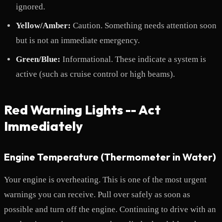
ignored.
Yellow/Amber:
Caution. Something needs attention soon
but is not an immediate emergency.
Green/Blue:
Informational. These indicate a system is
active (such as cruise control or high beams).
Red Warning Lights -- Act
Immediately
Engine Temperature (Thermometer in Water)
Your engine is overheating. This is one of the most urgent
warnings you can receive. Pull over safely as soon as
possible and turn off the engine. Continuing to drive with an