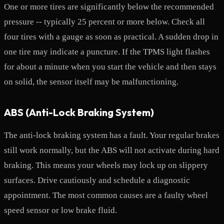
One or more tires are significantly below the recommended
pressure -- typically 25 percent or more below. Check all
four tires with a gauge as soon as practical. A sudden drop in
one tire may indicate a puncture. If the TPMS light flashes
for about a minute when you start the vehicle and then stays
on solid, the sensor itself may be malfunctioning.
ABS (Anti-Lock Braking System)
The anti-lock braking system has a fault. Your regular brakes
still work normally, but the ABS will not activate during hard
braking. This means your wheels may lock up on slippery
surfaces. Drive cautiously and schedule a diagnostic
appointment. The most common causes are a faulty wheel
speed sensor or low brake fluid.