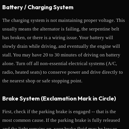
Battery / Charging System
The charging system is not maintaining proper voltage. This
usually means the alternator is failing, the serpentine belt
has broken, or there is a wiring issue. Your battery will
slowly drain while driving, and eventually the engine will
stall. You may have 20 to 30 minutes of driving on battery
alone. Turn off all non-essential electrical systems (A/C,
radio, heated seats) to conserve power and drive directly to
the nearest shop or safe stopping point.
Brake System (Exclamation Mark in Circle)
First, check if the parking brake is engaged -- that is the
most common cause. If the parking brake is fully released
and the light remains on, your brake fluid may be low or