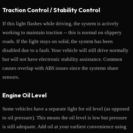
Traction Control / Stability Control
If this light flashes while driving, the system is actively
working to maintain traction -- this is normal on slippery
roads. If the light stays on solid, the system has been
disabled due to a fault. Your vehicle will still drive normally
but will not have electronic stability assistance. Common
causes overlap with ABS issues since the systems share
sensors.
Engine Oil Level
Some vehicles have a separate light for oil level (as opposed
to oil pressure). This means the oil level is low but pressure
is still adequate. Add oil at your earliest convenience using