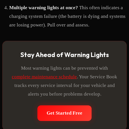
Multiple warning lights at once?
This often indicates a
charging system failure (the battery is dying and systems
are losing power). Pull over and assess.
Stay Ahead of Warning Lights
Most warning lights can be prevented with
complete maintenance schedule
. Your Service Book
tracks every service interval for your vehicle and
alerts you before problems develop.
Get Started Free