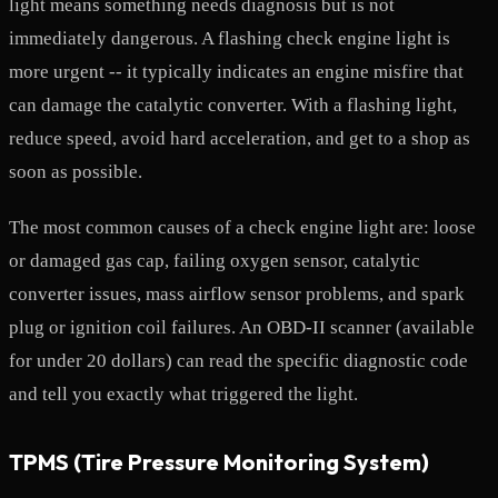
light means something needs diagnosis but is not
immediately dangerous. A flashing check engine light is
more urgent -- it typically indicates an engine misfire that
can damage the catalytic converter. With a flashing light,
reduce speed, avoid hard acceleration, and get to a shop as
soon as possible.
The most common causes of a check engine light are: loose
or damaged gas cap, failing oxygen sensor, catalytic
converter issues, mass airflow sensor problems, and spark
plug or ignition coil failures. An OBD-II scanner (available
for under 20 dollars) can read the specific diagnostic code
and tell you exactly what triggered the light.
TPMS (Tire Pressure Monitoring System)