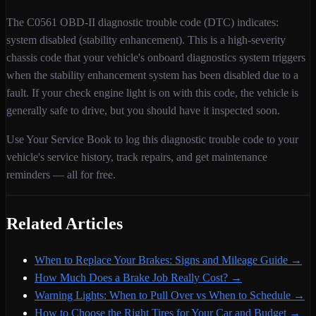
The
C0561
OBD-II diagnostic trouble code (DTC) indicates:
system disabled (stability enhancement)
. This is a
high
-severity
chassis
code that your vehicle's onboard diagnostics system triggers
when
the stability enhancement system has been disabled due to a
fault
. If your check engine light is on with this code,
the vehicle is
generally safe to drive, but you should have it inspected soon.
Use Your Service Book to log this diagnostic trouble code to your
vehicle's service history, track repairs, and get maintenance
reminders — all for free.
Related Articles
When to Replace Your Brakes: Signs and Mileage Guide
→
How Much Does a Brake Job Really Cost?
→
Warning Lights: When to Pull Over vs When to Schedule
→
How to Choose the Right Tires for Your Car and Budget
→