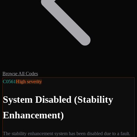
Browse All Codes
C0561
High
severity
System Disabled (Stability
Enhancement)
The stability enhancement system has been disabled due to a fault.