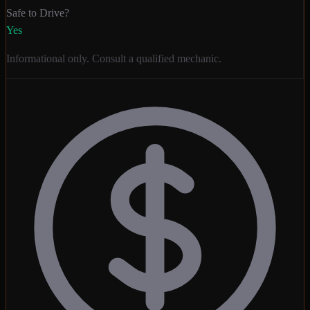
Safe to Drive?
Yes
Informational only. Consult a qualified mechanic.