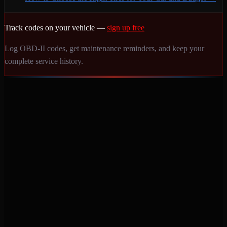
Track codes on your vehicle —
sign up free
Log OBD-II codes, get maintenance reminders, and keep your
complete service history.
Never miss a service again. Vehicle-specific maintenance tracking
that protects your investment.
Product
Features
Pricing
Mobile Apps