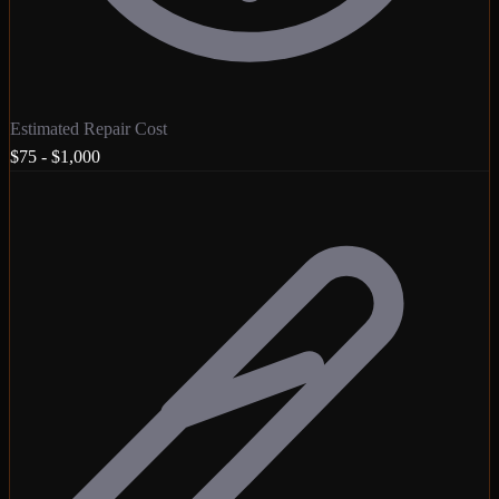
Estimated Repair Cost
$75 - $1,000