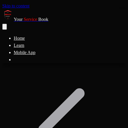
Skip to content
Your
Service
Book
Home
Learn
Mobile App