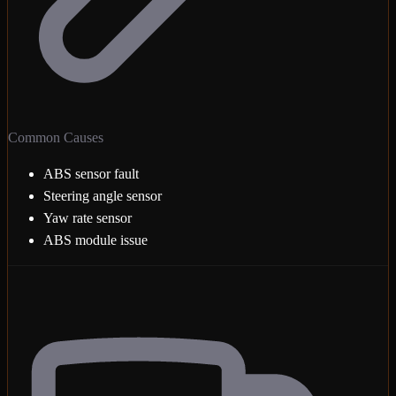
Common Causes
ABS sensor fault
Steering angle sensor
Yaw rate sensor
ABS module issue