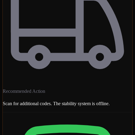
Recommended Action
Scan for additional codes. The stability system is offline.