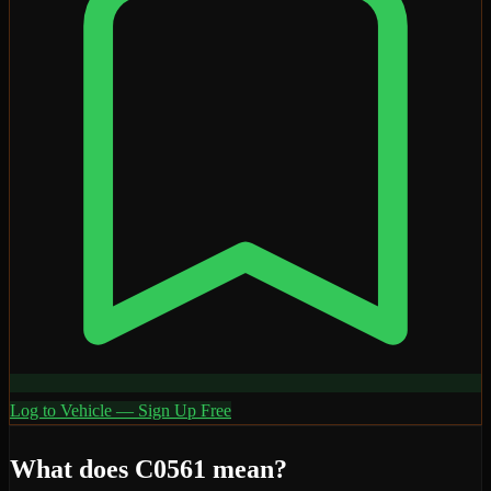
Log to Vehicle — Sign Up Free
What does
C0561
mean?